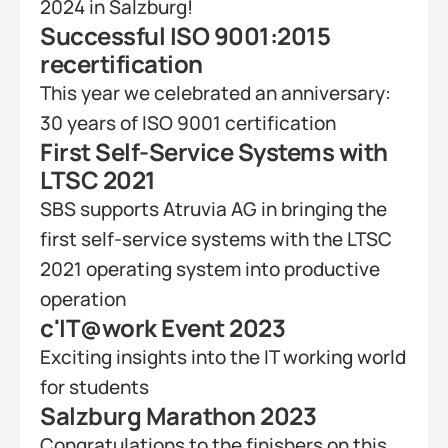
2024 in Salzburg!
Successful ISO 9001:2015 
recertification
This year we celebrated an anniversary: 
30 years of ISO 9001 certification
First Self-Service Systems with 
LTSC 2021
SBS supports Atruvia AG in bringing the 
first self-service systems with the LTSC 
2021 operating system into productive 
operation
c'IT@work Event 2023
Exciting insights into the IT working world 
for students
Salzburg Marathon 2023
Congratulations to the finishers on this 