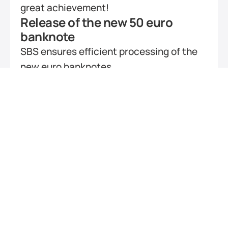
great achievement!
Release of the new 50 euro 
banknote
SBS ensures efficient processing of the 
new euro banknotes
KIXBranch – a success story
SBS supports new teller application of 
ARZ
Barrier-free ATMs for visually 
handicapped or blind persons
Bank4All project goes online
KIXCustomer QR-Code 
transaction
The multivendor application offers 
optional virtual keypads