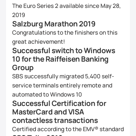
The Euro Series 2 available since May 28, 
2019
Salzburg Marathon 2019
Congratulations to the finishers on this 
great achievement!
Successful switch to Windows 
10 for the Raiffeisen Banking 
Group
SBS successfully migrated 5,400 self-
service terminals entirely remote and 
automated to Windows 10
Successful Certification for 
MasterCard and VISA 
contactless transactions
Certified according to the EMV® standard