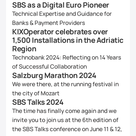
SBS as a Digital Euro Pioneer
Technical Expertise and Guidance for 
Banks & Payment Providers
KIXOperator celebrates over 
1,500 Installations in the Adriatic 
Region
Technobank 2024: Reflecting on 14 Years 
of Successful Collaboration
Salzburg Marathon 2024
We were there, at the running festival in 
the city of Mozart
SBS Talks 2024
The time has finally come again and we 
invite you to join us at the 6th edition of 
the SBS Talks conference on June 11 & 12, 