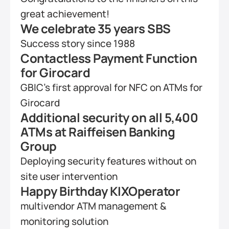
great achievement!
We celebrate 35 years SBS
Success story since 1988
Contactless Payment Function 
for Girocard
GBIC's first approval for NFC on ATMs for 
Girocard
Additional security on all 5,400 
ATMs at Raiffeisen Banking 
Group
Deploying security features without on 
site user intervention
Happy Birthday KIXOperator
multivendor ATM management & 
monitoring solution