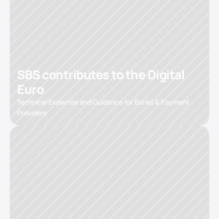
SBS contributes to the Digital 
Euro
Technical Expertise and Guidance for Banks & Payment 
Providers