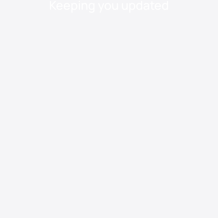
Keeping you updated