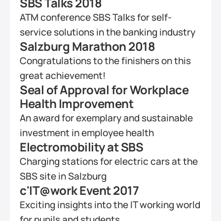
SBS Talks 2018
ATM conference SBS Talks for self-
service solutions in the banking industry
Salzburg Marathon 2018
Congratulations to the finishers on this 
great achievement!
Seal of Approval for Workplace 
Health Improvement
An award for exemplary and sustainable 
investment in employee health
Electromobility at SBS
Charging stations for electric cars at the 
SBS site in Salzburg
c'IT@work Event 2017
Exciting insights into the IT working world 
for pupils and students