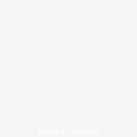
News & Updates