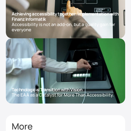
Achieving accessibility together: Implementation with 
Finanz Informatik
Accessibility is not an add-on, but a quality gain for 
everyone
Technological Transition with Vision
The EAA as a Catalyst for More Than Accessibility.
More