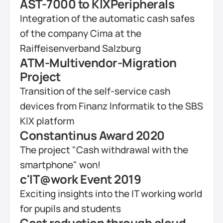
AST-7000 to KIXPeripherals
Integration of the automatic cash safes 
of the company Cima at the 
Raiffeisenverband Salzburg
ATM-Multivendor-Migration 
Project
Transition of the self-service cash 
devices from Finanz Informatik to the SBS 
KIX platform
Constantinus Award 2020
The project "Cash withdrawal with the 
smartphone" won!
c'IT@work Event 2019
Exciting insights into the IT working world 
for pupils and students
Cost reduction through cloud-