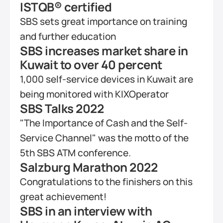
ISTQB® certified
SBS sets great importance on training 
and further education
SBS increases market share in 
Kuwait to over 40 percent
1,000 self-service devices in Kuwait are 
being monitored with KIXOperator
SBS Talks 2022
"The Importance of Cash and the Self-
Service Channel" was the motto of the 
5th SBS ATM conference.
Salzburg Marathon 2022
Congratulations to the finishers on this 
great achievement!
SBS in an interview with 