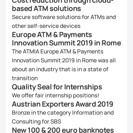
based ATM solutions
Secure software solutions for ATMs and 
other self-service devices
Europe ATM & Payments 
Innovation Summit 2019 in Rome
The ATMIA Europe ATM & Payments 
Innovation Summit 2019 in Rome was all 
about an industry that is in a state of 
transition
Quality Seal for Internships
We offer fair internship positions!
Austrian Exporters Award 2019
Bronze in the category Information and 
Consulting for SBS
New 100 & 200 euro banknotes