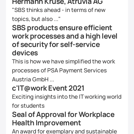
Hermann Kruse, Atruvia AG
"SBS thinks ahead - in terms of new 
topics, but also ..."
SBS products ensure efficient 
work processes and a high level 
of security for self-service 
devices
This is how we have simplified the work 
processes of PSA Payment Services 
Austria GmbH ...
c'IT@work Event 2021
Exciting insights into the IT working world 
for students
Seal of Approval for Workplace 
Health Improvement
An award for exemplary and sustainable 