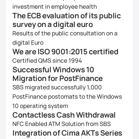
investment in employee health
The ECB evaluation of its public 
survey on a digital euro
Results of the public consultation on a 
digital Euro
We are ISO 9001:2015 certified 
Certified QMS since 1994
Successful Windows 10 
Migration for PostFinance
SBS migrated successfully 1,000 
PostFinance postomats to the Windows 
10 operating system
Contactless Cash Withdrawal
NFC Enabled ATM Solution from SBS
Integration of Cima AKTs Series 