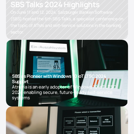
SBS Talks 2024 Highlights
On June 11 and 12, 2024, Salzburger Banken Software 
(SBS) hosted the 6th SBS Talks, a specialist conference on 
the topic of ATMs and self-service solutions in the banking 
sector.
SBS as Pioneer with Windows 10 IoT LTSC 2024 
Support
Atruvia is an early adopter of Windows 10 IoT LTSC 
2024 enabling secure, future-ready self-service 
systems