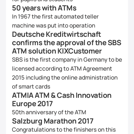
50 years with ATMs
In 1967 the first automated teller 
machine was put into operation
Deutsche Kreditwirtschaft 
confirms the approval of the SBS 
ATM solution KIXCustomer
SBS is the first company in Germany to be 
licensed according to ATM Agreement 
2015 including the online administration 
of smart cards 
ATMIA ATM & Cash Innovation 
Europe 2017
50th anniversary of the ATM
Salzburg Marathon 2017
Congratulations to the finishers on this 