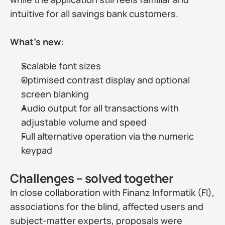
intuitive for all savings bank customers.
What’s new:
Scalable font sizes
Optimised contrast display and optional 
screen blanking
Audio output for all transactions with 
adjustable volume and speed
Full alternative operation via the numeric 
keypad
Challenges – solved together
In close collaboration with Finanz Informatik (FI), 
associations for the blind, affected users and 
subject-matter experts, proposals were 