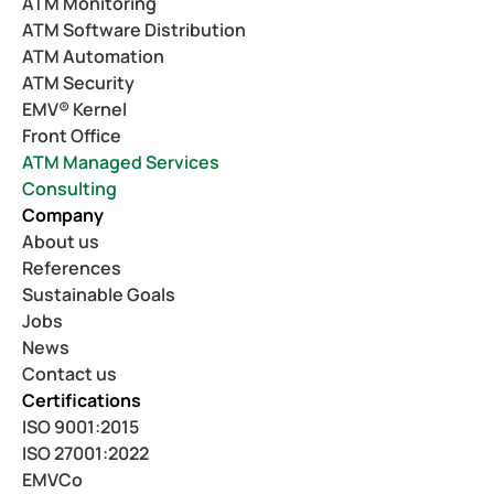
ATM Monitoring
ATM Software Distribution
ATM Automation
ATM Security
EMV® Kernel
Front Office
ATM Managed Services
Consulting
Company
About us
References
Sustainable Goals
Jobs
News
Contact us
Certifications
ISO 9001:2015
ISO 27001:2022
EMVCo