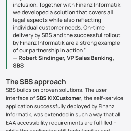
inclusion. Together with Finanz Informatik 
we developed a solution that covers all 
legal aspects while also reflecting 
individual customer needs. On-time 
delivery by SBS and the successful rollout 
by Finanz Informatik are a strong example 
of our partnership in action.”
— 
Robert Sindinger, VP Sales Banking, 
SBS
The SBS approach
SBS builds on proven solutions. The user 
interface of 
SBS KIXCustomer
, the self-service 
application successfully deployed by Finanz 
Informatik, was extended in such a way that all 
EAA accessibility requirements are fulfilled – 
while the application still feels familiar and 