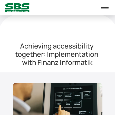
Achieving accessibility 
together: Implementation 
with Finanz Informatik