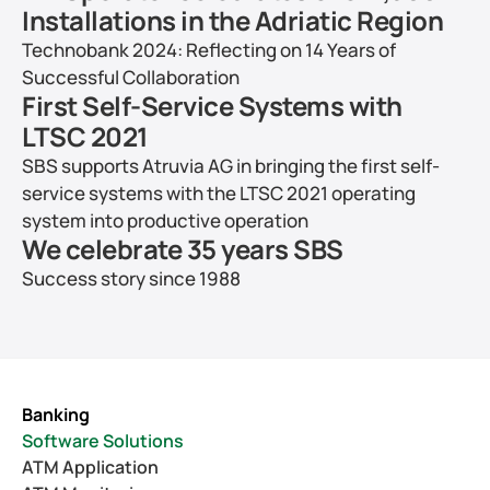
Installations in the Adriatic Region
Technobank 2024: Reflecting on 14 Years of 
Successful Collaboration
First Self-Service Systems with 
LTSC 2021
SBS supports Atruvia AG in bringing the first self-
service systems with the LTSC 2021 operating 
system into productive operation
We celebrate 35 years SBS
Success story since 1988
Banking
Software Solutions
ATM Application