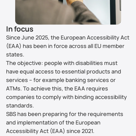
In focus
Since June 2025, the European Accessibility Act 
(EAA) has been in force across all EU member 
states.
The objective: people with disabilities must 
have equal access to essential products and 
services – for example banking services or 
ATMs. To achieve this, the EAA requires 
companies to comply with binding accessibility 
standards.
SBS has been preparing for the requirements 
and implementation of the European 
Accessibility Act (EAA) since 2021.