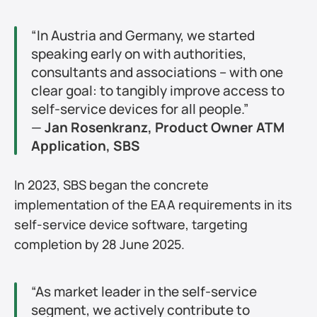
“In Austria and Germany, we started 
speaking early on with authorities, 
consultants and associations – with one 
clear goal: to tangibly improve access to 
self-service devices for all people.”
— 
Jan Rosenkranz, Product Owner ATM 
Application, SBS
In 2023, SBS began the concrete 
implementation of the EAA requirements in its 
self-service device software, targeting 
completion by 28 June 2025.
“As market leader in the self-service 
segment, we actively contribute to 