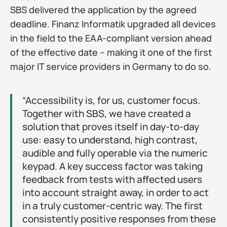
SBS delivered the application by the agreed 
deadline. Finanz Informatik upgraded all devices 
in the field to the EAA-compliant version ahead 
of the effective date – making it one of the first 
major IT service providers in Germany to do so.
“Accessibility is, for us, customer focus. 
Together with SBS, we have created a 
solution that proves itself in day-to-day 
use: easy to understand, high contrast, 
audible and fully operable via the numeric 
keypad. A key success factor was taking 
feedback from tests with affected users 
into account straight away, in order to act 
in a truly customer-centric way. The first 
consistently positive responses from these 