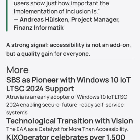
users show just how important the 
implementation of inclusion is.”
— 
Andreas Hülsken, Project Manager, 
Finanz Informatik
A strong signal: accessibility is not an add-on, 
but a quality gain for everyone.
More
SBS as Pioneer with Windows 10 IoT 
LTSC 2024 Support
Atruvia is an early adopter of Windows 10 IoT LTSC 
2024 enabling secure, future-ready self-service 
systems
Technological Transition with Vision
The EAA as a Catalyst for More Than Accessibility.
KIXOperator celebrates over 1,500 