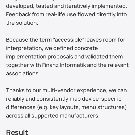
developed, tested and iteratively implemented. 
Feedback from real-life use flowed directly into 
the solution.
Because the term “accessible” leaves room for 
interpretation, we defined concrete 
implementation proposals and validated them 
together with Finanz Informatik and the relevant 
associations.
Thanks to our multi-vendor experience, we can 
reliably and consistently map device-specific 
differences (e.g. key layouts, menu structures) 
across all supported manufacturers.
Result