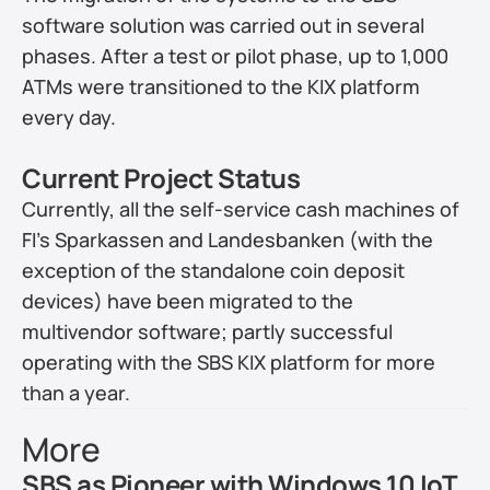
software solution was carried out in several 
phases. After a test or pilot phase, up to 1,000 
ATMs were transitioned to the KIX platform 
every day.
Current Project Status
Currently, all the self-service cash machines of 
FI’s Sparkassen and Landesbanken (with the 
exception of the standalone coin deposit 
devices) have been migrated to the 
multivendor software; partly successful 
operating with the SBS KIX platform for more 
than a year.
More
SBS as Pioneer with Windows 10 IoT 