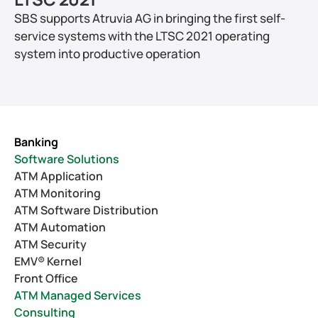
SBS supports Atruvia AG in bringing the first self-
service systems with the LTSC 2021 operating 
system into productive operation
Banking
Software Solutions
ATM Application
ATM Monitoring
ATM Software Distribution
ATM Automation
ATM Security
EMV® Kernel
Front Office
ATM Managed Services
Consulting