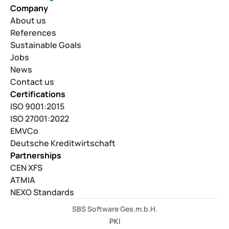
Company
About us
References
Sustainable Goals
Jobs
News
Contact us
Certifications
ISO 9001:2015
ISO 27001:2022
EMVCo
Deutsche Kreditwirtschaft
Partnerships
CEN XFS
ATMIA
NEXO Standards
SBS Software Ges.m.b.H.
PKI