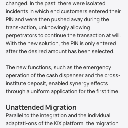
changed. In the past, there were isolated 
incidents in which end customers entered their 
PIN and were then pushed away during the 
trans-action, unknowingly allowing 
perpetrators to continue the transaction at will. 
With the new solution, the PIN is only entered 
after the desired amount has been selected.
The new functions, such as the emergency 
operation of the cash dispenser and the cross-
institute deposit, enabled synergy effects 
through a uniform application for the first time.
Unattended Migration
Parallel to the integration and the individual 
adaptati-ons of the KIX platform, the migration 