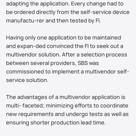
adapting the application. Every change had to 
be ordered directly from the self-service device 
manufactu-rer and then tested by FI. 
Having only one application to be maintained 
and expan-ded convinced the FI to seek out a 
multivendor solution. After a selection process 
between several providers, SBS was 
commissioned to implement a multivendor self- 
service solution.
The advantages of a multivendor application is 
multi- faceted; minimizing efforts to coordinate 
new requirements and undergo tests as well as 
ensuring shorter production lead time.