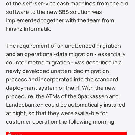
of the self-ser-vice cash machines from the old 
software to the new SBS solution was 
implemented together with the team from 
Finanz Informatik.
The requirement of an unattended migration 
and an operational-data migration - essentially 
counter metric migration - was described in a 
newly developed unatten-ded migration 
process and incorporated into the standard 
deployment system of the FI. With the new 
procedure, the ATMs of the Sparkassen and 
Landesbanken could be automatically installed 
at night, so that they were availa-ble for 
customer operation the following morning.