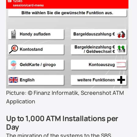
Picture: © Finanz Informatik, Screenshot ATM 
Application
Up to 1,000 ATM Installations per 
Day
The migration of the systems to the SBS 