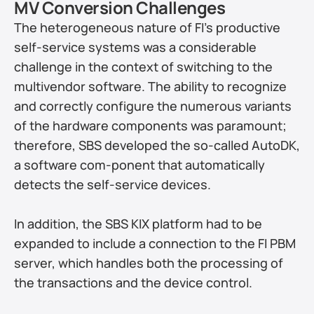
MV Conversion Challenges
The heterogeneous nature of FI’s productive 
self-service systems was a considerable 
challenge in the context of switching to the 
multivendor software. The ability to recognize 
and correctly configure the numerous variants 
of the hardware components was paramount; 
therefore, SBS developed the so-called AutoDK, 
a software com-ponent that automatically 
detects the self-service devices.
In addition, the SBS KIX platform had to be 
expanded to include a connection to the FI PBM 
server, which handles both the processing of 
the transactions and the device control.