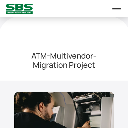
ATM-Multivendor-
Migration Project