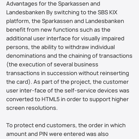
Advantages for the Sparkassen and 
Landesbanken By switching to the SBS KIX 
platform, the Sparkassen and Landesbanken 
benefit from new functions such as the 
additional user interface for visually impaired 
persons, the ability to withdraw individual 
denominations and the chaining of transactions 
(the execution of several business 
transactions in succession without reinserting 
the card). As part of the project, the customer 
user inter-face of the self-service devices was 
converted to HTML5 in order to support higher 
screen resolutions.
To protect end customers, the order in which 
amount and PIN were entered was also 