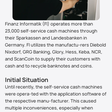
Finanz Informatik (FI) operates more than 
23,000 self-service cash machines through 
their Sparkassen and Landesbanken in 
Germany. FI utilizes the manufactu-rers Diebold 
Nixdorf, GRG Banking, Glory, Hess, Keba, NCR, 
and ScanCoin to supply their customers with 
cash and to recycle banknotes and coins.
Initial Situation
Until recently, the self-service cash machines 
were opera-ted with the application software of 
the respective manu-facturer. This caused 
multiple inconveniences, especially when 