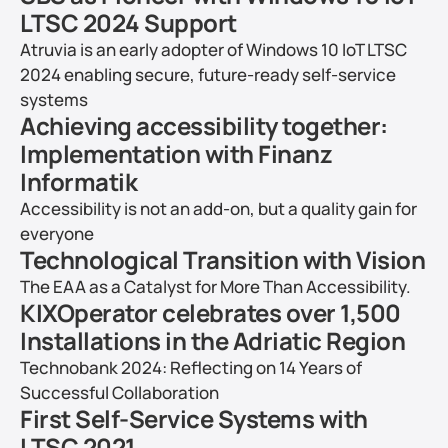
LTSC 2024 Support
Atruvia is an early adopter of Windows 10 IoT LTSC 
2024 enabling secure, future-ready self-service 
systems
Achieving accessibility together: 
Implementation with Finanz 
Informatik
Accessibility is not an add-on, but a quality gain for 
everyone
Technological Transition with Vision
The EAA as a Catalyst for More Than Accessibility.
KIXOperator celebrates over 1,500 
Installations in the Adriatic Region
Technobank 2024: Reflecting on 14 Years of 
Successful Collaboration
First Self-Service Systems with 
LTSC 2021