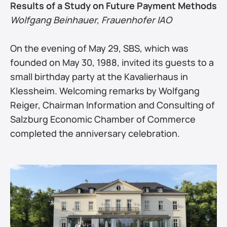
Results of a Study on Future Payment Methods
Wolfgang Beinhauer, Frauenhofer IAO
On the evening of May 29, SBS, which was 
founded on May 30, 1988, invited its guests to a 
small birthday party at the Kavalierhaus in 
Klessheim. Welcoming remarks by Wolfgang 
Reiger, Chairman Information and Consulting of 
Salzburg Economic Chamber of Commerce 
completed the anniversary celebration.