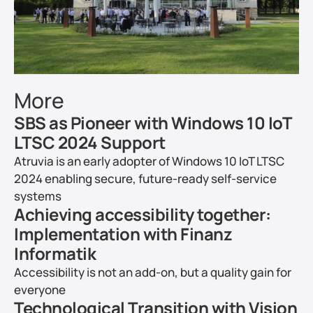
More
SBS as Pioneer with Windows 10 IoT 
LTSC 2024 Support
Atruvia is an early adopter of Windows 10 IoT LTSC 
2024 enabling secure, future-ready self-service 
systems
Achieving accessibility together: 
Implementation with Finanz 
Informatik
Accessibility is not an add-on, but a quality gain for 
everyone
Technological Transition with Vision