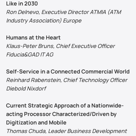
Like in 2030
Ron Delnevo, Executive Director ATMIA (ATM 
Industry Association) Europe
Humans at the Heart
Klaus-Peter Bruns, Chief Executive Officer 
Fiducia&GAD IT AG
Self-Service in a Connected Commercial World
Reinhard Rabenstein, Chief Technology Officer 
Diebold Nixdorf
Current Strategic Approach of a Nationwide-
acting Processor Characterized/Driven by 
Digitization and Mobile
Thomas Chuda, Leader Business Development 