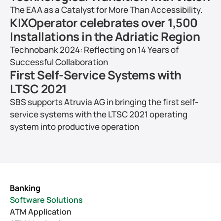
The EAA as a Catalyst for More Than Accessibility.
KIXOperator celebrates over 1,500 
Installations in the Adriatic Region
Technobank 2024: Reflecting on 14 Years of 
Successful Collaboration
First Self-Service Systems with 
LTSC 2021
SBS supports Atruvia AG in bringing the first self-
service systems with the LTSC 2021 operating 
system into productive operation
Banking
Software Solutions
ATM Application