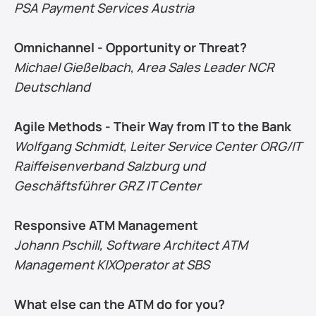
PSA Payment Services Austria
Omnichannel - Opportunity or Threat?
Michael Gießelbach, Area Sales Leader NCR 
Deutschland
Agile Methods - Their Way from IT to the Bank
Wolfgang Schmidt, Leiter Service Center ORG/IT 
Raiffeisenverband Salzburg und 
Geschäftsführer GRZ IT Center
Responsive ATM Management
Johann Pschill, Software Architect ATM 
Management KIXOperator at SBS
What else can the ATM do for you?