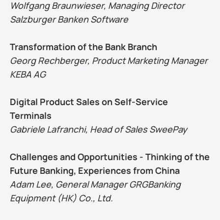
Wolfgang Braunwieser, Managing Director 
Salzburger Banken Software
Transformation of the Bank Branch
Georg Rechberger, Product Marketing Manager 
KEBA AG
Digital Product Sales on Self-Service 
Terminals
Gabriele Lafranchi, Head of Sales SweePay
Challenges and Opportunities - Thinking of the 
Future Banking, Experiences from China
Adam Lee, General Manager GRGBanking 
Equipment (HK) Co., Ltd.