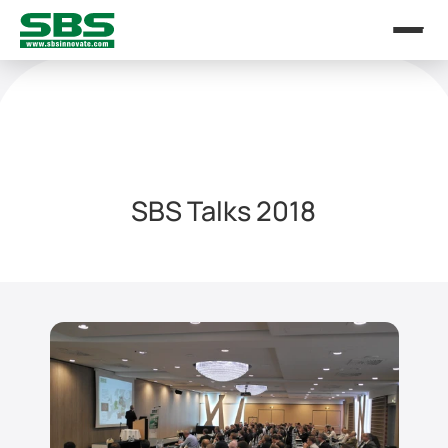
SBS Talks 2018