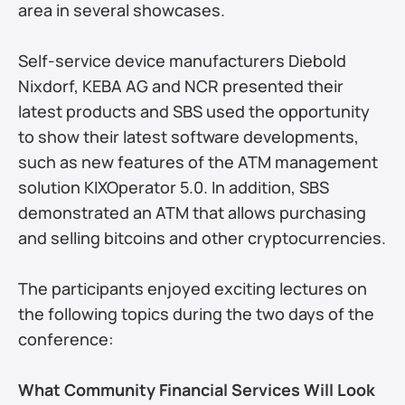
area in several showcases.
Self-service device manufacturers Diebold 
Nixdorf, KEBA AG and NCR presented their 
latest products and SBS used the opportunity 
to show their latest software developments, 
such as new features of the ATM management 
solution KIXOperator 5.0. In addition, SBS 
demonstrated an ATM that allows purchasing 
and selling bitcoins and other cryptocurrencies.
The participants enjoyed exciting lectures on 
the following topics during the two days of the 
conference:
What Community Financial Services Will Look 