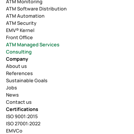
ATM Monitoring
ATM Software Distribution
ATM Automation
ATM Security
EMV® Kernel
Front Office
ATM Managed Services
Consulting
Company
About us
References
Sustainable Goals
Jobs
News
Contact us
Certifications
ISO 9001:2015
ISO 27001:2022
EMVCo