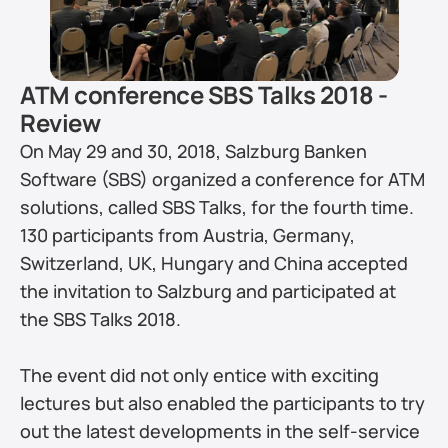
ATM conference SBS Talks 2018 - 
Review
On May 29 and 30, 2018, Salzburg Banken 
Software (SBS) organized a conference for ATM 
solutions, called SBS Talks, for the fourth time. 
130 participants from Austria, Germany, 
Switzerland, UK, Hungary and China accepted 
the invitation to Salzburg and participated at 
the SBS Talks 2018.
The event did not only entice with exciting 
lectures but also enabled the participants to try 
out the latest developments in the self-service 