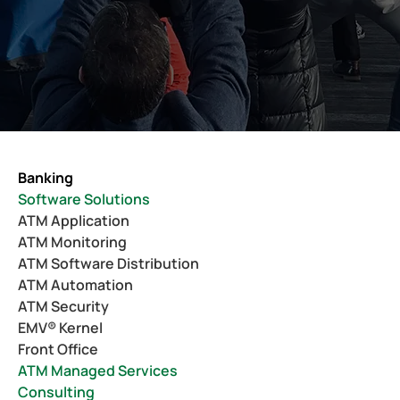
Banking
Software Solutions
ATM Application
ATM Monitoring
ATM Software Distribution
ATM Automation
ATM Security
EMV® Kernel
Front Office
ATM Managed Services
Consulting