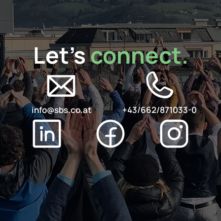
Let's 
connect.
info@sbs.co.at
+43/662/871033-0