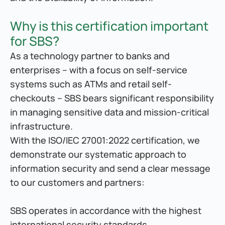
Why is this certification important 
for SBS?
As a technology partner to banks and 
enterprises – with a focus on self-service 
systems such as ATMs and retail self-
checkouts – SBS bears significant responsibility 
in managing sensitive data and mission-critical 
infrastructure.
With the ISO/IEC 27001:2022 certification, we 
demonstrate our systematic approach to 
information security and send a clear message 
to our customers and partners:
SBS operates in accordance with the highest 
international security standards.