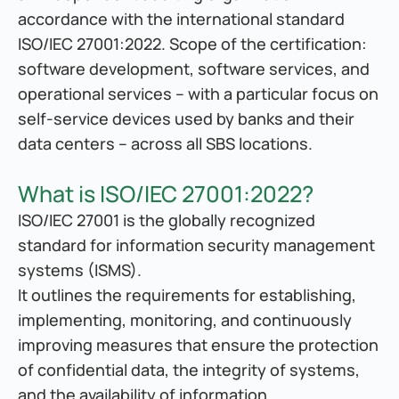
accordance with the international standard 
ISO/IEC 27001:2022. Scope of the certification: 
software development, software services, and 
operational services – with a particular focus on 
self-service devices used by banks and their 
data centers – across all SBS locations.
What is ISO/IEC 27001:2022?
ISO/IEC 27001 is the globally recognized 
standard for information security management 
systems (ISMS).
It outlines the requirements for establishing, 
implementing, monitoring, and continuously 
improving measures that ensure the protection 
of confidential data, the integrity of systems, 
and the availability of information.