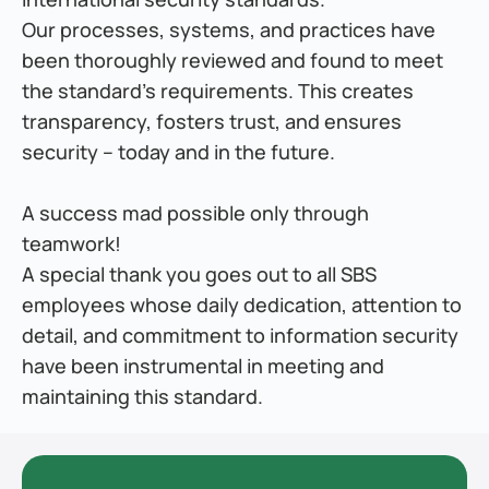
Our processes, systems, and practices have 
been thoroughly reviewed and found to meet 
the standard’s requirements. This creates 
transparency, fosters trust, and ensures 
security – today and in the future.
A success mad possible only through 
teamwork!
A special thank you goes out to all SBS 
employees whose daily dedication, attention to 
detail, and commitment to information security 
have been instrumental in meeting and 
maintaining this standard.