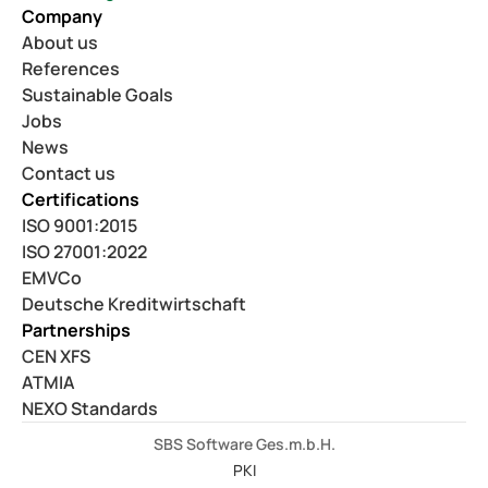
Company
About us
References
Sustainable Goals
Jobs
News
Contact us
Certifications
ISO 9001:2015
ISO 27001:2022
EMVCo
Deutsche Kreditwirtschaft
Partnerships
CEN XFS
ATMIA
NEXO Standards
SBS Software Ges.m.b.H.
PKI