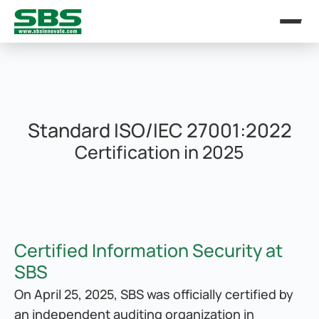
Standard ISO/IEC 27001:2022
Certification in 2025
Certified Information Security at 
SBS
On April 25, 2025, SBS was officially certified by 
an independent auditing organization in 