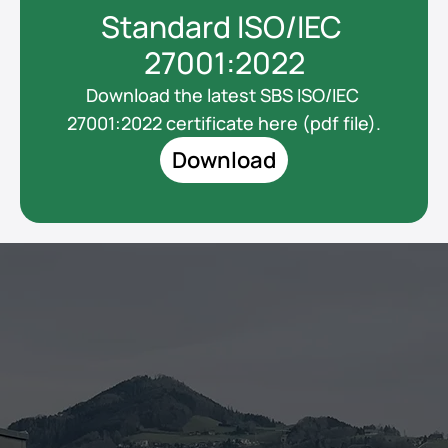
Standard ISO/IEC 
27001:2022
Download the latest SBS ISO/IEC 
27001:2022 certificate here (pdf file).
Download