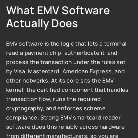
What EMV Software 
Actually Does
EMV software is the logic that lets a terminal 
read a payment chip, authenticate it, and 
process the transaction under the rules set 
by Visa, Mastercard, American Express, and 
other networks. At its core sits the EMV 
kernel: the certified component that handles 
transaction flow, runs the required 
cryptography, and enforces scheme 
compliance. Strong EMV smartcard reader 
software does this reliably across hardware 
from different manufacturers, so you are 