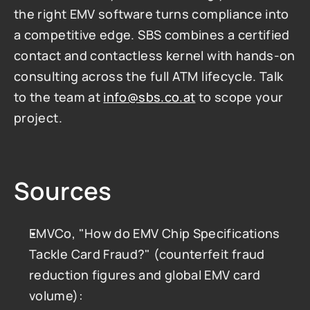
the right EMV software turns compliance into 
a competitive edge. SBS combines a certified 
contact and contactless kernel with hands-on 
consulting across the full ATM lifecycle. Talk 
to the team at 
info@sbs.co.at
 to scope your 
project.
Sources
EMVCo, "How do EMV Chip Specifications 
Tackle Card Fraud?" (counterfeit fraud 
reduction figures and global EMV card 
volume): 