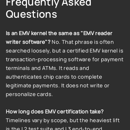
Frequently Asked 
Questions
Is an EMV kernel the same as "EMV reader 
writer software"?
 No. That phrase is often 
searched loosely, but a certified EMV kernel is 
transaction-processing software for payment 
terminals and ATMs. It reads and 
authenticates chip cards to complete 
legitimate payments. It does not write or 
personalize cards.
How long does EMV certification take?
Timelines vary by scope, but the heaviest lift 
is the L2 test suite and L3 end-to-end 