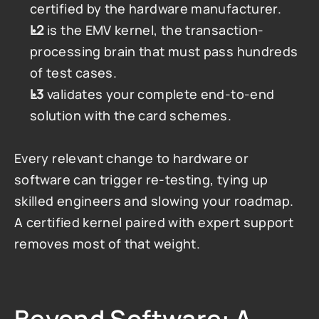
certified by the hardware manufacturer.
L2
 is the EMV kernel, the transaction-
processing brain that must pass hundreds 
of test cases.
L3
 validates your complete end-to-end 
solution with the card schemes.
Every relevant change to hardware or 
software can trigger re-testing, tying up 
skilled engineers and slowing your roadmap. 
A certified kernel paired with expert support 
removes most of that weight.