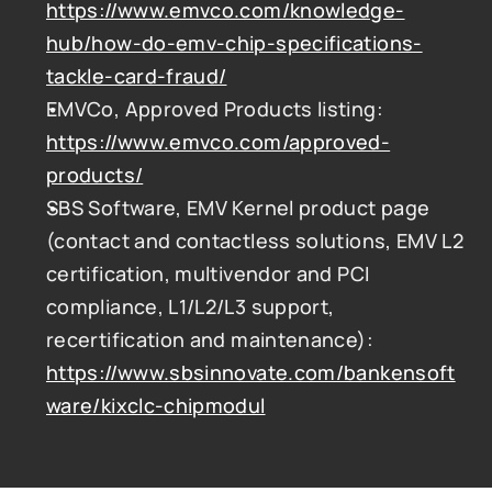
https://www.emvco.com/knowledge-
hub/how-do-emv-chip-specifications-
tackle-card-fraud/
EMVCo, Approved Products listing: 
https://www.emvco.com/approved-
products/
SBS Software, EMV Kernel product page 
(contact and contactless solutions, EMV L2 
certification, multivendor and PCI 
compliance, L1/L2/L3 support, 
recertification and maintenance): 
https://www.sbsinnovate.com/bankensoft
ware/kixclc-chipmodul