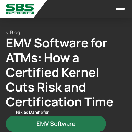
< Blog
EMV Software for 
ATMs: How a 
Certified Kernel 
Cuts Risk and 
Certification Time
Niklas Damhofer
EMV Software