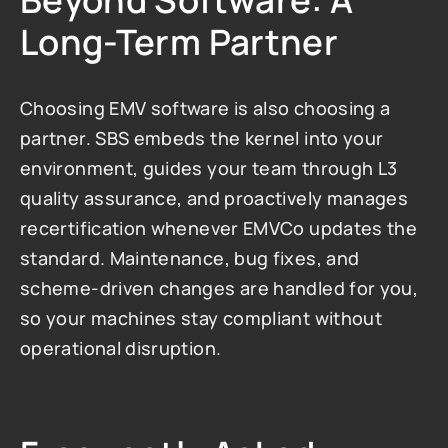
Beyond Software: A 
Long-Term Partner
Choosing EMV software is also choosing a 
partner. SBS embeds the kernel into your 
environment, guides your team through L3 
quality assurance, and proactively manages 
recertification whenever EMVCo updates the 
standard. Maintenance, bug fixes, and 
scheme-driven changes are handled for you, 
so your machines stay compliant without 
operational disruption.