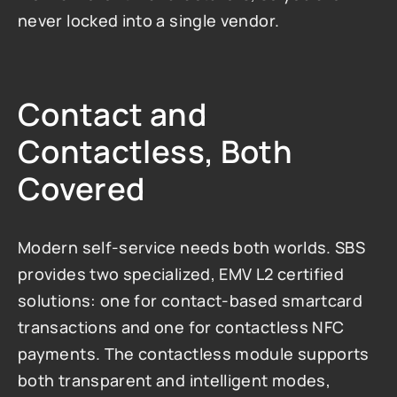
never locked into a single vendor.
Contact and 
Contactless, Both 
Covered
Modern self-service needs both worlds. SBS 
provides two specialized, EMV L2 certified 
solutions: one for contact-based smartcard 
transactions and one for contactless NFC 
payments. The contactless module supports 
both transparent and intelligent modes, 