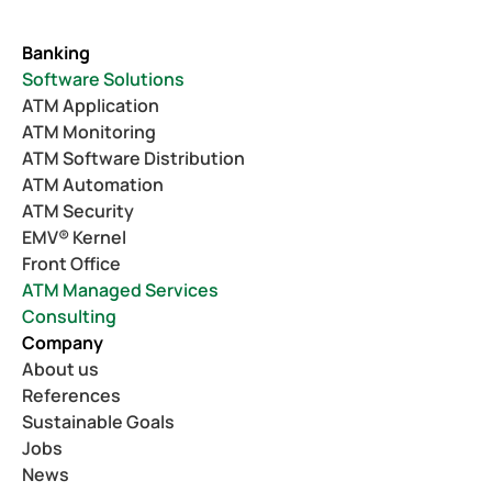
Banking
Software Solutions
ATM Application
ATM Monitoring
ATM Software Distribution
ATM Automation
ATM Security
EMV® Kernel
Front Office
ATM Managed Services
Consulting
Company
About us
References
Sustainable Goals
Jobs
News