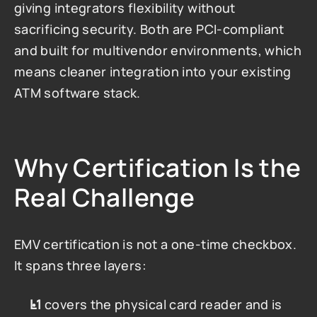
giving integrators flexibility without 
sacrificing security. Both are PCI-compliant 
and built for multivendor environments, which 
means cleaner integration into your existing 
ATM software stack.
Why Certification Is the 
Real Challenge
EMV certification is not a one-time checkbox. 
It spans three layers:
L1
 covers the physical card reader and is 