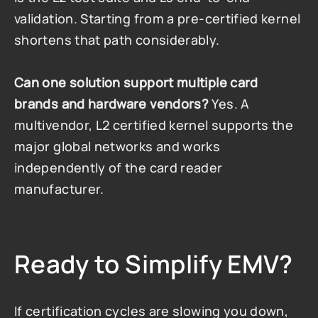
validation. Starting from a pre-certified kernel 
shortens that path considerably.
Can one solution support multiple card 
brands and hardware vendors?
 Yes. A 
multivendor, L2 certified kernel supports the 
major global networks and works 
independently of the card reader 
manufacturer.
Ready to Simplify EMV?
If certification cycles are slowing you down, 