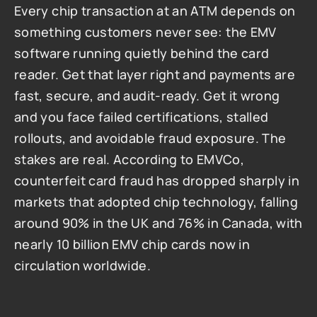
Every chip transaction at an ATM depends on 
something customers never see: the EMV 
software running quietly behind the card 
reader. Get that layer right and payments are 
fast, secure, and audit-ready. Get it wrong 
and you face failed certifications, stalled 
rollouts, and avoidable fraud exposure. The 
stakes are real. According to EMVCo, 
counterfeit card fraud has dropped sharply in 
markets that adopted chip technology, falling 
around 90% in the UK and 76% in Canada, with 
nearly 10 billion EMV chip cards now in 
circulation worldwide.