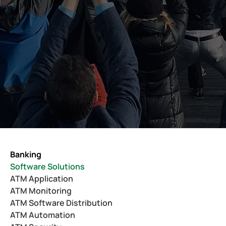
Banking
Software Solutions
ATM Application
ATM Monitoring
ATM Software Distribution
ATM Automation