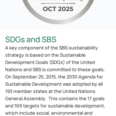
SDGs and SBS
A key component of the SBS sustainability 
strategy is based on the Sustainable 
Development Goals (SDGs) of the United 
Nations and SBS is committed to these goals. 
On September 25, 2015, the 2030 Agenda for 
Sustainable Development was adopted by all 
193 member states at the United Nations 
General Assembly.  This contains the 17 goals 
and 169 targets for sustainable development, 
which include social, environmental and 