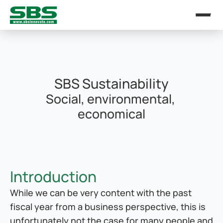
SBS Sustainability
Social, environmental, 
economical
Introduction
While we can be very content with the past 
fiscal year from a business perspective, this is 
unfortunately not the case for many people and 