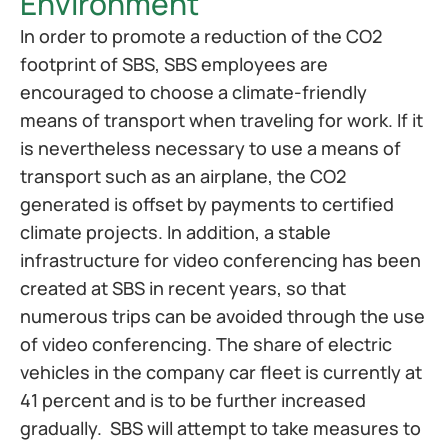
Environment
In order to promote a reduction of the CO2 
footprint of SBS, SBS employees are 
encouraged to choose a climate-friendly 
means of transport when traveling for work. If it 
is nevertheless necessary to use a means of 
transport such as an airplane, the CO2 
generated is offset by payments to certified 
climate projects. In addition, a stable 
infrastructure for video conferencing has been 
created at SBS in recent years, so that 
numerous trips can be avoided through the use 
of video conferencing. The share of electric 
vehicles in the company car fleet is currently at 
41 percent and is to be further increased 
gradually.  SBS will attempt to take measures to 