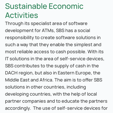
Sustainable Economic 
Activities
Through its specialist area of software 
development for ATMs, SBS has a social 
responsibility to create software solutions in 
such a way that they enable the simplest and 
most reliable access to cash possible. With its 
IT solutions in the area of self-service devices, 
SBS contributes to the supply of cash in the 
DACH region, but also in Eastern Europe, the 
Middle East and Africa. The aim is to offer SBS 
solutions in other countries, including 
developing countries, with the help of local 
partner companies and to educate the partners 
accordingly.  The use of self-service devices for 