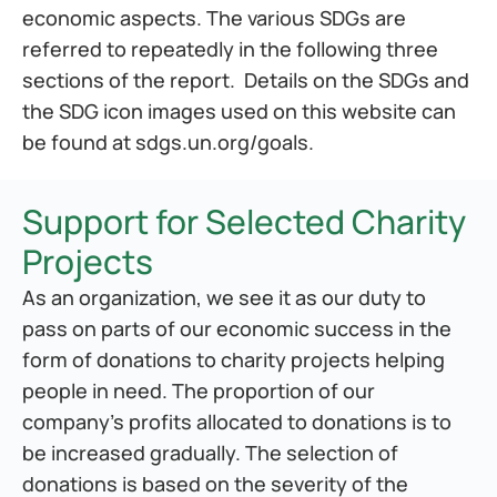
economic aspects. The various SDGs are 
referred to repeatedly in the following three 
sections of the report.  Details on the SDGs and 
the SDG icon images used on this website can 
be found at 
sdgs.un.org/goals
.
Support for Selected Charity 
Projects
As an organization, we see it as our duty to 
pass on parts of our economic success in the 
form of donations to charity projects helping 
people in need. The proportion of our 
company's profits allocated to donations is to 
be increased gradually. The selection of 
donations is based on the severity of the 