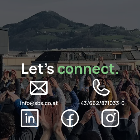
Let's 
connect.
info@sbs.co.at
+43/662/871033-0