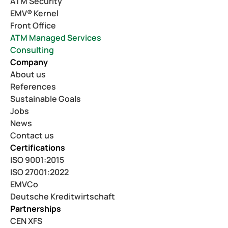
ATM Security
EMV® Kernel
Front Office
ATM Managed Services
Consulting
Company
About us
References
Sustainable Goals
Jobs
News
Contact us
Certifications
ISO 9001:2015
ISO 27001:2022
EMVCo
Deutsche Kreditwirtschaft
Partnerships
CEN XFS