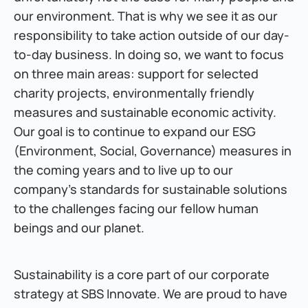
our environment. That is why we see it as our 
responsibility to take action outside of our day-
to-day business. In doing so, we want to focus 
on three main areas: support for selected 
charity projects, environmentally friendly 
measures and sustainable economic activity. 
Our goal is to continue to expand our ESG 
(Environment, Social, Governance) measures in 
the coming years and to live up to our 
company's standards for sustainable solutions 
to the challenges facing our fellow human 
beings and our planet.
Sustainability is a core part of our corporate 
strategy at SBS Innovate. We are proud to have 