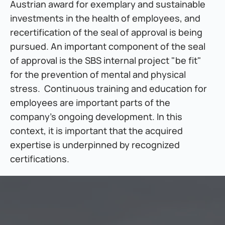
Austrian award for exemplary and sustainable 
investments in the health of employees, and 
recertification of the seal of approval is being 
pursued. An important component of the seal 
of approval is the SBS internal project "be fit" 
for the prevention of mental and physical 
stress.  Continuous training and education for 
employees are important parts of the 
company's ongoing development. In this 
context, it is important that the acquired 
expertise is underpinned by recognized 
certifications.