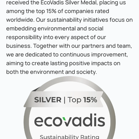
received the EcoVadis Silver Medal, placing us 
among the top 15% of companies rated 
worldwide. Our sustainability initiatives focus on 
embedding environmental and social 
responsibility into every aspect of our 
business. Together with our partners and team, 
we are dedicated to continuous improvement, 
aiming to create lasting positive impacts on 
both the environment and society.