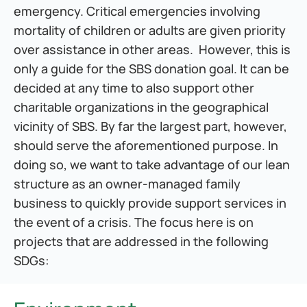
emergency. Critical emergencies involving 
mortality of children or adults are given priority 
over assistance in other areas.  However, this is 
only a guide for the SBS donation goal. It can be 
decided at any time to also support other 
charitable organizations in the geographical 
vicinity of SBS. By far the largest part, however, 
should serve the aforementioned purpose. In 
doing so, we want to take advantage of our lean 
structure as an owner-managed family 
business to quickly provide support services in 
the event of a crisis. The focus here is on 
projects that are addressed in the following 
SDGs: