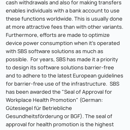
cash withdrawals and also for making transfers 
enables individuals with a bank account to use 
these functions worldwide. This is usually done 
at more attractive fees than with other variants. 
Furthermore, efforts are made to optimize 
device power consumption when it's operated 
with SBS software solutions as much as 
possible.  For years, SBS has made it a priority 
to design its software solutions barrier-free 
and to adhere to the latest European guidelines 
for barrier-free use of the infrastructure.  SBS 
has been awarded the "Seal of Approval for 
Workplace Health Promotion" (German: 
Gütesiegel für Betriebliche 
Gesundheitsförderung or BGF). The seal of 
approval for health promotion is the highest 