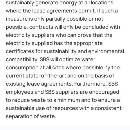
sustainably generate energy at all locations 
where the lease agreements permit. If such a 
measure is only partially possible or not 
possible, contracts will only be concluded with 
electricity suppliers who can prove that the 
electricity supplied has the appropriate 
certificates for sustainability and environmental 
compatibility. SBS will optimize water 
consumption at all sites where possible by the 
current state-of-the-art and on the basis of 
existing lease agreements. Furthermore, SBS 
employees and SBS suppliers are encouraged 
to reduce waste to a minimum and to ensure a 
sustainable use of resources with a consistent 
separation of waste.