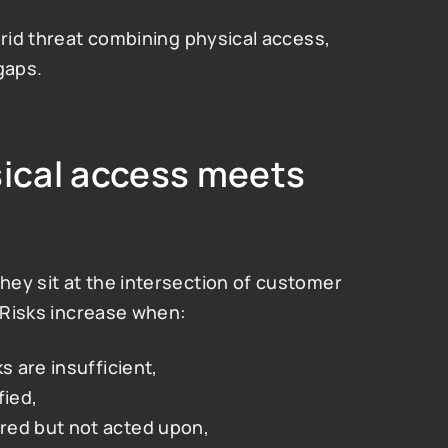
brid threat combining physical access, 
gaps.
sical access meets 
ey sit at the intersection of customer 
. Risks increase when:
s are insufficient,
fied,
red but not acted upon,