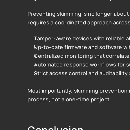
Preventing skimming is no longer about 
requires a coordinated approach across
Tamper-aware devices with reliable a
Up-to-date firmware and software with
Centralized monitoring that correlate
Automated response workflows for s
Strict access control and auditability
Most importantly, skimming prevention 
process, not a one-time project.