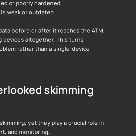
d or poorly hardened,
is weak or outdated.
data before or after it reaches the ATM, 
 devices altogether. This turns 
oblem rather than a single-device 
erlooked skimming 
kimming, yet they play a crucial role in 
t, and monitoring.