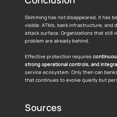
Conclusion
Skimming has not disappeared, it has b
visible. ATMs, bank infrastructure, and d
attack surface. Organizations that still
problem are already behind.
Effective protection requires 
continuou
strong operational controls, and integr
service ecosystem. Only then can banks 
that continues to evolve quietly but pers
Sources