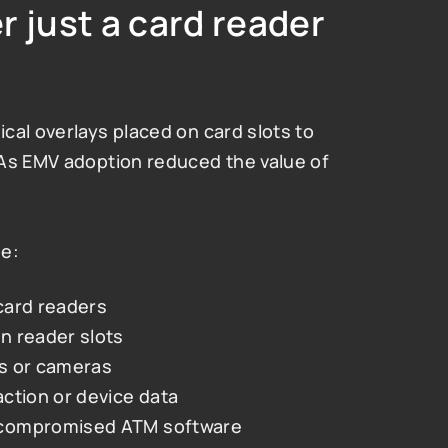
 just a card reader 
al overlays placed on card slots to 
As EMV adoption reduced the value of 
de:
card readers
n reader slots
s or cameras
ction or device data
 compromised ATM software