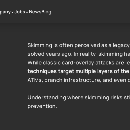
pany
Jobs
News
Blog
 >
 >
Skimming is often perceived as a legacy
solved years ago. In reality, skimming h
While classic card-overlay attacks are 
techniques target multiple layers of t
ATMs, branch infrastructure, and even 
Understanding where skimming risks still e
prevention.