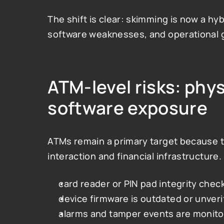
The shift is clear: skimming is now a hy
software weaknesses, and operational 
ATM-level risks: phy
software exposure
ATMs remain a primary target because th
interaction and financial infrastructure
card reader or PIN pad integrity check
device firmware is outdated or unveri
alarms and tamper events are monito