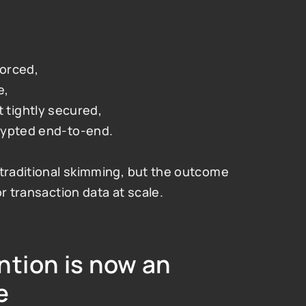
forced,
e,
tightly secured,
crypted end-to-end.
traditional skimming, but the outcome 
r transaction data at scale.
tion is now an 
e