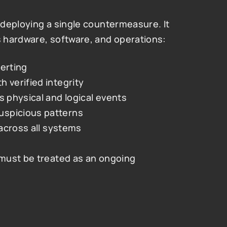
deploying a single countermeasure. It 
 hardware, software, and operations:
lerting
 verified integrity
s physical and logical events
uspicious patterns
 across all systems
must be treated as an ongoing 