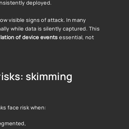
nsistently deployed.
 visible signs of attack. In many 
ly while data is silently captured. This 
lation of device events
 essential, not 
isks: skimming 
ks face risk when:
 segmented,