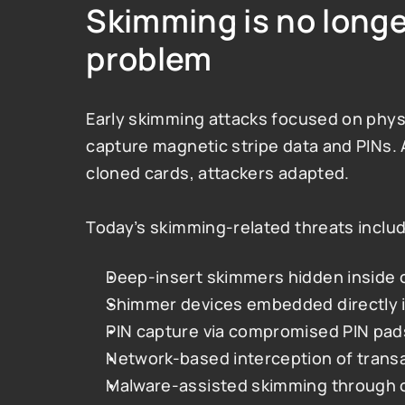
Skimming is no longer
problem
Early skimming attacks focused on physic
capture magnetic stripe data and PINs. 
cloned cards, attackers adapted.
Today’s skimming-related threats inclu
Deep-insert skimmers hidden inside 
Shimmer devices embedded directly i
PIN capture via compromised PIN pad
Network-based interception of transa
Malware-assisted skimming through