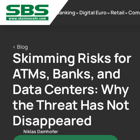
Banking
Digital Euro
Retail
Com
 >
 >
 >
< Blog
Skimming Risks for 
ATMs, Banks, and 
Data Centers: Why 
the Threat Has Not 
Disappeared
Niklas Damhofer