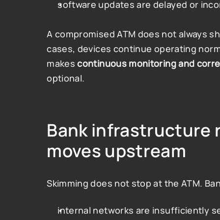
software updates are delayed or inco
A compromised ATM does not always show
cases, devices continue operating normal
makes 
continuous monitoring and corre
optional.
Bank infrastructure r
moves upstream
Skimming does not stop at the ATM. Ban
internal networks are insufficiently