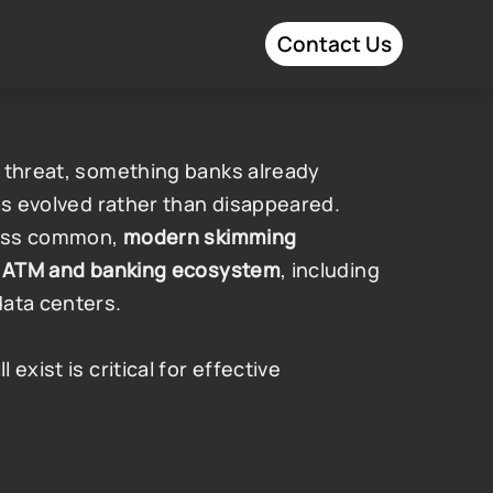
Contact Us
 threat, something banks already 
as evolved rather than disappeared. 
less common, 
modern skimming 
he ATM and banking ecosystem
, including 
data centers.
xist is critical for effective 