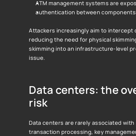
ATM management systems are expose
authentication between components 
Attackers increasingly aim to intercept 
reducing the need for physical skimming
skimming into an infrastructure-level pr
issue.
Data centers: the ov
risk
Data centers are rarely associated with s
transaction processing, key managemen