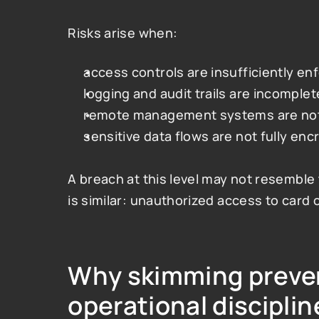
Risks arise when:
access controls are insufficiently en
logging and audit trails are incomplet
remote management systems are not 
sensitive data flows are not fully en
A breach at this level may not resemble 
is similar: unauthorized access to card o
Why skimming preven
operational disciplin