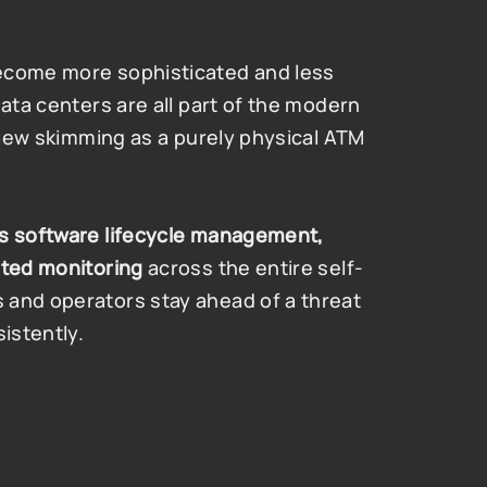
ecome more sophisticated and less 
ata centers are all part of the modern 
 view skimming as a purely physical ATM 
s software lifecycle management, 
ated monitoring
 across the entire self-
and operators stay ahead of a threat 
istently.