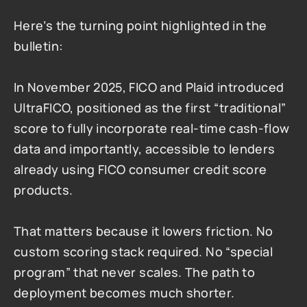
Here’s the turning point highlighted in the 
bulletin:
In November 2025, FICO and Plaid introduced 
UltraFICO, positioned as the first “traditional” 
score to fully incorporate real-time cash-flow 
data and importantly, accessible to lenders 
already using FICO consumer credit score 
products.
That matters because it lowers friction. No 
custom scoring stack required. No “special 
program” that never scales. The path to 
deployment becomes much shorter.