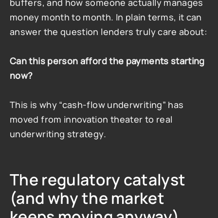
buffers, and how someone actually manages 
money month to month. In plain terms, it can 
answer the question lenders truly care about:
Can this person afford the payments starting 
now?
This is why “cash-flow underwriting” has 
moved from innovation theater to real 
underwriting strategy.
The regulatory catalyst 
(and why the market 
keeps moving anyway)