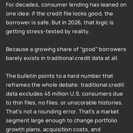
For decades, consumer lending has leaned on 
one idea: if the credit file looks good, the 
borrower is safe. But in 2026, that logic is 
getting stress-tested by reality.
Because a growing share of “good” borrowers 
barely exists in traditional credit data at all.
The bulletin points to a hard number that 
reframes the whole debate: traditional credit 
data excludes 45 million U.S. consumers due 
to thin files, no files, or unscorable histories. 
That’s not a rounding error. That’s a market 
segment large enough to change portfolio 
growth plans, acquisition costs, and 