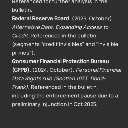
Referenced for further analysis in the 
bulletin.
Federal Reserve Board.
 (2025, October). 
Alternative Data: Expanding Access to 
Credit.
 Referenced in the bulletin 
(segments “credit invisibles” and “invisible 
primes”).
Consumer Financial Protection Bureau 
(CFPB).
 (2024, October). 
Personal Financial 
Data Rights rule (Section 1033, Dodd-
Frank).
 Referenced in the bulletin, 
including the enforcement pause due to a 
preliminary injunction in Oct 2025.