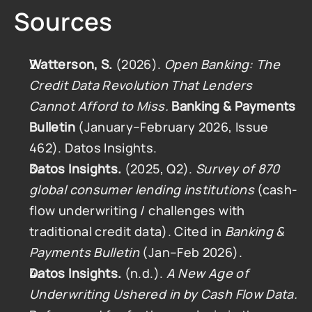
Sources
Watterson, S.
 (2026). 
Open Banking: The 
Credit Data Revolution That Lenders 
Cannot Afford to Miss.
Banking & Payments 
Bulletin
 (January–February 2026, Issue 
462). Datos Insights.
Datos Insights.
 (2025, Q2). 
Survey of 870 
global consumer lending institutions
 (cash-
flow underwriting / challenges with 
traditional credit data). Cited in 
Banking & 
Payments Bulletin
 (Jan–Feb 2026).
Datos Insights.
 (n.d.). 
A New Age of 
Underwriting Ushered in by Cash Flow Data.