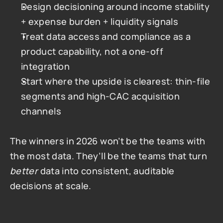
Design decisioning around income stability 
+ expense burden + liquidity signals
Treat data access and compliance as a 
product capability, not a one-off 
integration
Start where the upside is clearest: thin-file 
segments and high-CAC acquisition 
channels
The winners in 2026 won’t be the teams with 
the most data. They’ll be the teams that turn 
better
 data into consistent, auditable 
decisions at scale.