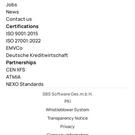
Jobs
News
Contact us
Certifications
ISO 9001:2015
ISO 27001:2022
EMVCo
Deutsche Kreditwirtschaft
Partnerships
CEN XFS
ATMIA
NEXO Standards
SBS Software Ges.m.b.H.
PKI
Whistleblower System
Transparency Notice
Privacy
Company Information