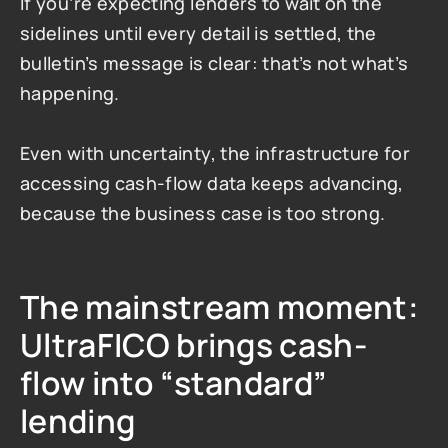
If you’re expecting lenders to wait on the 
sidelines until every detail is settled, the 
bulletin’s message is clear: that’s not what’s 
happening.
Even with uncertainty, the infrastructure for 
accessing cash-flow data keeps advancing, 
because the business case is too strong.
The mainstream moment: 
UltraFICO brings cash-
flow into “standard” 
lending