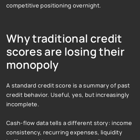
competitive positioning overnight.
Why traditional credit 
scores are losing their 
monopoly
A standard credit score is a summary of past 
credit behavior. Useful, yes, but increasingly 
incomplete.
Cash-flow data tells a different story: income 
consistency, recurring expenses, liquidity 