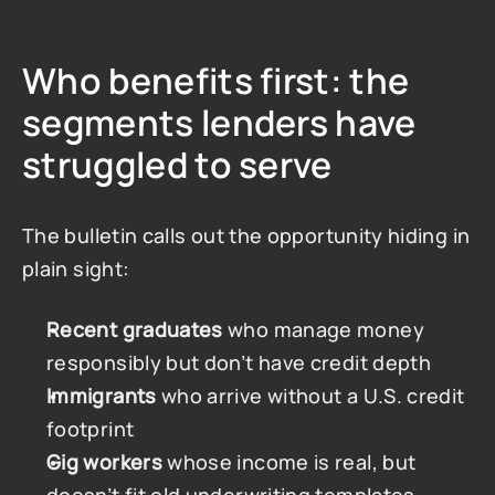
Who benefits first: the 
segments lenders have 
struggled to serve
The bulletin calls out the opportunity hiding in 
plain sight:
Recent graduates
 who manage money 
responsibly but don’t have credit depth
Immigrants
 who arrive without a U.S. credit 
footprint
Gig workers
 whose income is real, but 