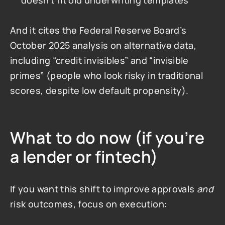
doesn’t fit old underwriting templates
And it cites the Federal Reserve Board’s 
October 2025 analysis on alternative data, 
including “credit invisibles” and “invisible 
primes” (people who look risky in traditional 
scores, despite low default propensity).
What to do now (if you’re 
a lender or fintech)
If you want this shift to improve approvals 
and
risk outcomes, focus on execution: