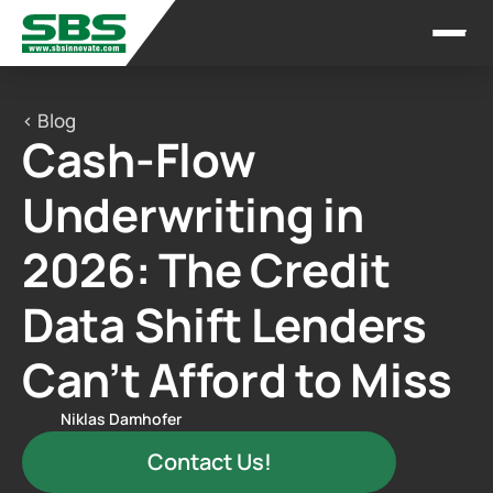
< Blog
Cash-Flow 
Underwriting in 
2026: The Credit 
Data Shift Lenders 
Can’t Afford to Miss
Niklas Damhofer
Contact Us!