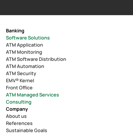
Banking
Software Solutions
ATM Application
ATM Monitoring
ATM Software Distribution
ATM Automation
ATM Security
EMV® Kernel
Front Office
ATM Managed Services
Consulting
Company
About us
References
Sustainable Goals