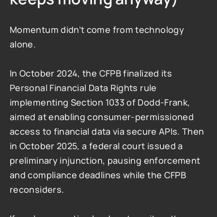
Momentum didn’t come from technology 
alone.
In October 2024, the CFPB finalized its 
Personal Financial Data Rights rule 
implementing Section 1033 of Dodd-Frank, 
aimed at enabling consumer-permissioned 
access to financial data via secure APIs. Then 
in October 2025, a federal court issued a 
preliminary injunction, pausing enforcement 
and compliance deadlines while the CFPB 
reconsiders.