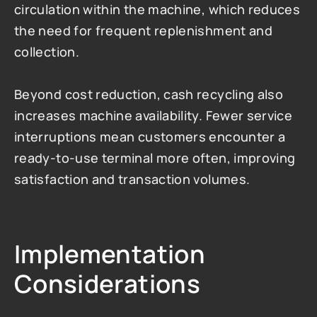
circulation within the machine, which reduces 
the need for frequent replenishment and 
collection.
Beyond cost reduction, cash recycling also 
increases machine availability. Fewer service 
interruptions mean customers encounter a 
ready-to-use terminal more often, improving 
satisfaction and transaction volumes.
Implementation 
Considerations