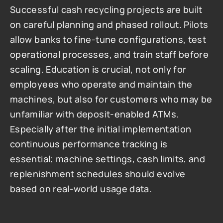
Successful cash recycling projects are built 
on careful planning and phased rollout. Pilots 
allow banks to fine-tune configurations, test 
operational processes, and train staff before 
scaling. Education is crucial, not only for 
employees who operate and maintain the 
machines, but also for customers who may be 
unfamiliar with deposit-enabled ATMs. 
Especially after the initial implementation 
continuous performance tracking is 
essential; machine settings, cash limits, and 
replenishment schedules should evolve 
based on real-world usage data.