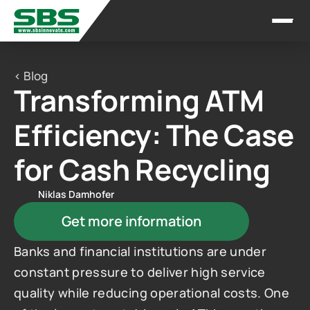
< Blog
Transforming ATM 
Efficiency: The Case 
for Cash Recycling
Niklas Damhofer
Get more information
Banks and financial institutions are under 
constant pressure to deliver high service 
quality while reducing operational costs. One 