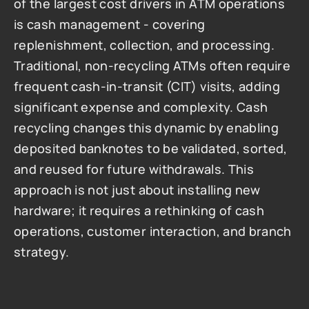
of the largest cost drivers in ATM operations 
is cash management - covering 
replenishment, collection, and processing. 
Traditional, non-recycling ATMs often require 
frequent cash-in-transit (CIT) visits, adding 
significant expense and complexity. Cash 
recycling changes this dynamic by enabling 
deposited banknotes to be validated, sorted, 
and reused for future withdrawals. This 
approach is not just about installing new 
hardware; it requires a rethinking of cash 
operations, customer interaction, and branch 
strategy.