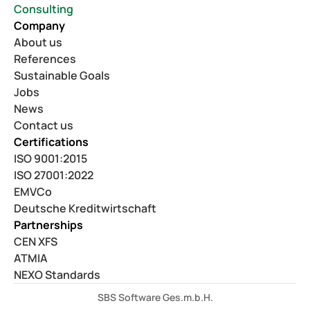
Consulting
Company
About us
References
Sustainable Goals
Jobs
News
Contact us
Certifications
ISO 9001:2015
ISO 27001:2022
EMVCo
Deutsche Kreditwirtschaft
Partnerships
CEN XFS
ATMIA
NEXO Standards
SBS Software Ges.m.b.H.