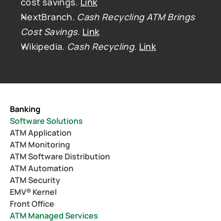
cost savings. 
Link
NextBranch. 
Cash Recycling ATM Brings 
Cost Savings
. 
Link
Wikipedia. 
Cash Recycling
. 
Link
Banking
Software Solutions
ATM Application
ATM Monitoring
ATM Software Distribution
ATM Automation
ATM Security
EMV® Kernel
Front Office
ATM Managed Services