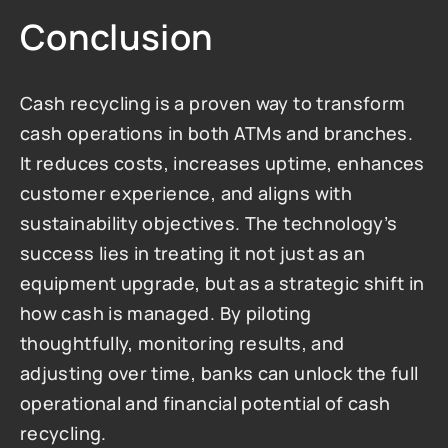
Conclusion
Cash recycling is a proven way to transform 
cash operations in both ATMs and branches. 
It reduces costs, increases uptime, enhances 
customer experience, and aligns with 
sustainability objectives. The technology’s 
success lies in treating it not just as an 
equipment upgrade, but as a strategic shift in 
how cash is managed. By piloting 
thoughtfully, monitoring results, and 
adjusting over time, banks can unlock the full 
operational and financial potential of cash 
recycling.