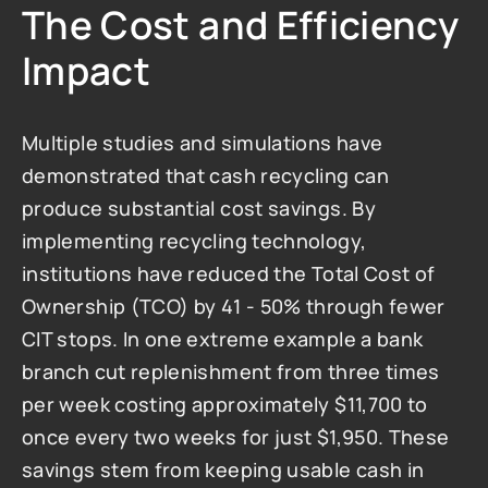
The Cost and Efficiency 
Impact
Multiple studies and simulations have 
demonstrated that cash recycling can 
produce substantial cost savings. By 
implementing recycling technology, 
institutions have reduced the Total Cost of 
Ownership (TCO) by 41 - 50% through fewer 
CIT stops. In one extreme example a bank 
branch cut replenishment from three times 
per week costing approximately $11,700 to 
once every two weeks for just $1,950. These 
savings stem from keeping usable cash in 