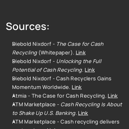
Sources:
Diebold Nixdorf - 
The Case for Cash 
Recycling
 (Whitepaper). 
Link
Diebold Nixdorf - 
Unlocking the Full 
Potential of Cash Recycling
. 
Link
Diebold Nixdorf - Cash Recyclers Gains 
Momentum Worldwide. 
Link
Atmia - The Case for Cash Recycling. 
Link
ATM Marketplace - 
Cash Recycling Is About 
to Shake Up U.S. Banking
. 
Link
ATM Marketplace - Cash recycling delivers 