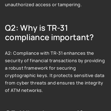
unauthorized access or tampering.
Q2: Why is TR-31 
compliance important?
A2: Compliance with TR-31 enhances the 
security of financial transactions by providing 
a robust framework for securing 
cryptographic keys. It protects sensitive data 
from cyber threats and ensures the integrity 
of ATM networks.