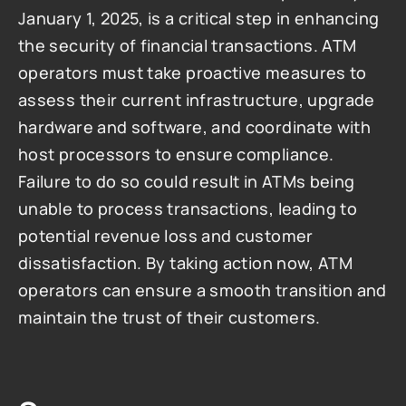
January 1, 2025, is a critical step in enhancing 
the security of financial transactions. ATM 
operators must take proactive measures to 
assess their current infrastructure, upgrade 
hardware and software, and coordinate with 
host processors to ensure compliance. 
Failure to do so could result in ATMs being 
unable to process transactions, leading to 
potential revenue loss and customer 
dissatisfaction. By taking action now, ATM 
operators can ensure a smooth transition and 
maintain the trust of their customers.