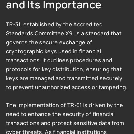
and Its Importance
TR-31, established by the Accredited 
Standards Committee X9, is a standard that 
governs the secure exchange of 
cryptographic keys used in financial 
transactions. It outlines procedures and 
protocols for key distribution, ensuring that 
keys are managed and transmitted securely 
to prevent unauthorized access or tampering.
The implementation of TR-31 is driven by the 
need to enhance the security of financial 
transactions and protect sensitive data from 
cyber threats. As financial institutions 