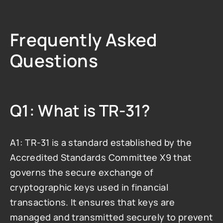
Frequently Asked 
Questions
Q1: What is TR-31?
A1: TR-31 is a standard established by the 
Accredited Standards Committee X9 that 
governs the secure exchange of 
cryptographic keys used in financial 
transactions. It ensures that keys are 
managed and transmitted securely to prevent 