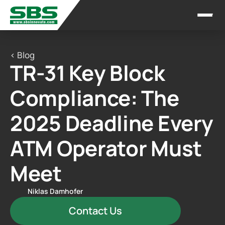
< Blog
TR-31 Key Block 
Compliance: The 
2025 Deadline Every 
ATM Operator Must 
Meet
Niklas Damhofer
Contact Us