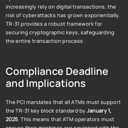
increasingly rely on digital transactions, the 
risk of cyberattacks has grown exponentially. 
TR-31 provides a robust framework for 
securing cryptographic keys, safeguarding 
the entire transaction process.
Compliance Deadline 
and Implications
The PCI mandates that all ATMs must support 
the TR-31 key block standard by 
January 1, 
2025
. This means that ATM operators must 
ensure their machines are equipped with the 