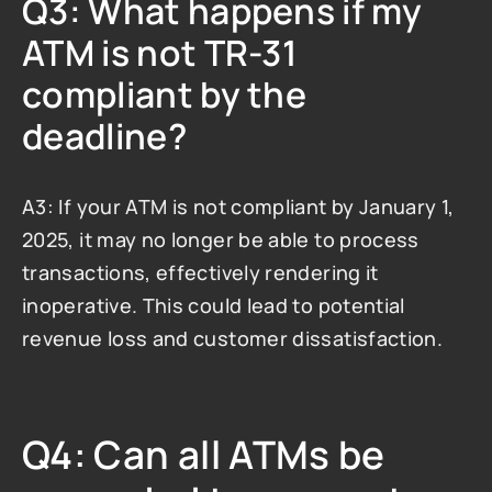
Q3: What happens if my 
ATM is not TR-31 
compliant by the 
deadline?
A3: If your ATM is not compliant by January 1, 
2025, it may no longer be able to process 
transactions, effectively rendering it 
inoperative. This could lead to potential 
revenue loss and customer dissatisfaction.
Q4: Can all ATMs be 