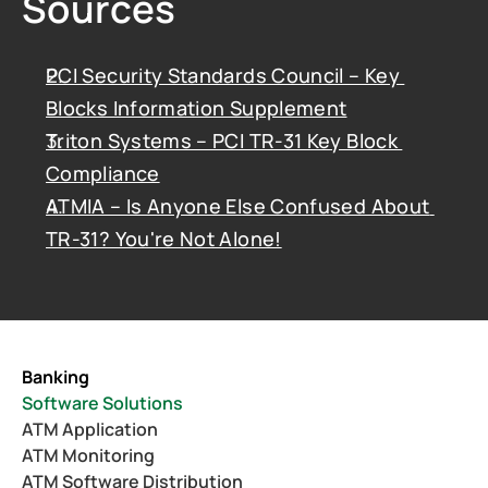
Sources
PCI Security Standards Council – Key 
Blocks Information Supplement
Triton Systems – PCI TR-31 Key Block 
Compliance
ATMIA – Is Anyone Else Confused About 
TR-31? You're Not Alone!
Banking
Software Solutions
ATM Application
ATM Monitoring
ATM Software Distribution