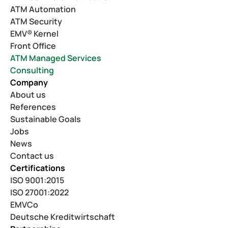
ATM Automation
ATM Security
EMV® Kernel
Front Office
ATM Managed Services
Consulting
Company
About us
References
Sustainable Goals
Jobs
News
Contact us
Certifications
ISO 9001:2015
ISO 27001:2022
EMVCo
Deutsche Kreditwirtschaft