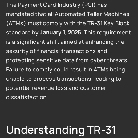
The Payment Card Industry (PCI) has 
mandated that all Automated Teller Machines 
(ATMs) must comply with the TR-31 Key Block 
standard by 
January 1, 2025
. This requirement 
is a significant shift aimed at enhancing the 
security of financial transactions and 
protecting sensitive data from cyber threats. 
Failure to comply could result in ATMs being 
unable to process transactions, leading to 
potential revenue loss and customer 
dissatisfaction.
Understanding TR-31 