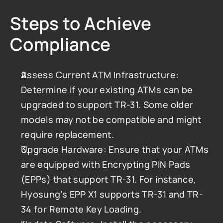
Steps to Achieve 
Compliance
Assess Current ATM Infrastructure: 
Determine if your existing ATMs can be 
upgraded to support TR-31. Some older 
models may not be compatible and might 
require replacement.
Upgrade Hardware: Ensure that your ATMs 
are equipped with Encrypting PIN Pads 
(EPPs) that support TR-31. For instance, 
Hyosung's EPP X1 supports TR-31 and TR-
34 for Remote Key Loading.