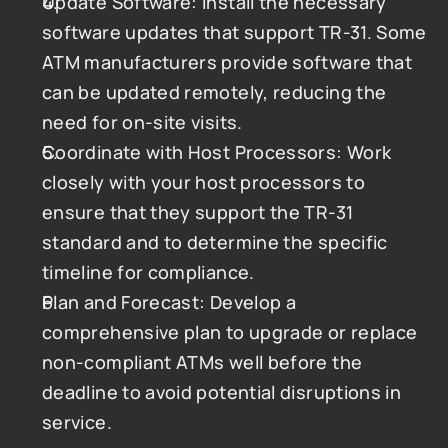
Update Software: Install the necessary 
software updates that support TR-31. Some 
ATM manufacturers provide software that 
can be updated remotely, reducing the 
need for on-site visits.
Coordinate with Host Processors: Work 
closely with your host processors to 
ensure that they support the TR-31 
standard and to determine the specific 
timeline for compliance.
Plan and Forecast: Develop a 
comprehensive plan to upgrade or replace 
non-compliant ATMs well before the 
deadline to avoid potential disruptions in 
service.