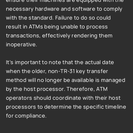
necessary hardware and software to comply 
with the standard. Failure to do so could 
result in ATMs being unable to process 
transactions, effectively rendering them 
inoperative.
It's important to note that the actual date 
when the older, non-TR-31 key transfer 
method will no longer be available is managed 
by the host processor. Therefore, ATM 
operators should coordinate with their host 
processors to determine the specific timeline 
for compliance.