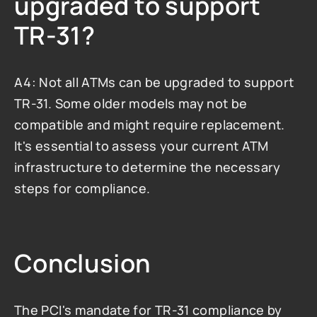
upgraded to support 
TR-31?
A4: Not all ATMs can be upgraded to support 
TR-31. Some older models may not be 
compatible and might require replacement. 
It's essential to assess your current ATM 
infrastructure to determine the necessary 
steps for compliance.
Conclusion
The PCI's mandate for TR-31 compliance by 