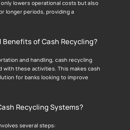
only lowers operational costs but also 
 longer periods, providing a 
 Benefits of Cash Recycling?
rtation and handling, cash recycling 
 with these activities. This makes cash 
lution for banks looking to improve 
Cash Recycling Systems?
nvolves several steps: