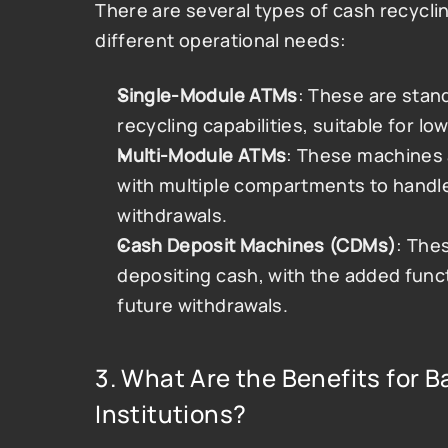
There are several types of cash recycl
different operational needs:
Single-Module ATMs
: These are stan
recycling capabilities, suitable for 
Multi-Module ATMs
: These machines a
with multiple compartments to handle
withdrawals.
Cash Deposit Machines (CDMs)
: The
depositing cash, with the added functi
future withdrawals​.
3. What Are the Benefits for B
Institutions?