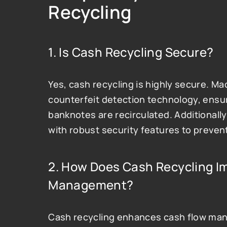
Recycling
1. Is Cash Recycling Secure?
Yes, cash recycling is highly secure. M
counterfeit detection technology, ensuri
banknotes are recirculated. Additionally
with robust security features to preve
2. How Does Cash Recycling Im
Management?
Cash recycling enhances cash flow man