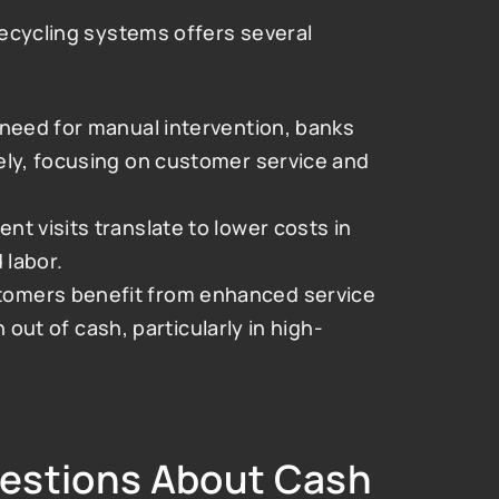
ecycling systems offers several 
need for manual intervention, banks 
ely, focusing on customer service and 
t visits translate to lower costs in 
 labor.
tomers benefit from enhanced service 
n out of cash, particularly in high-
estions About Cash 