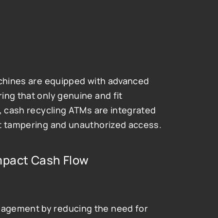
achines are equipped with advanced 
ng that only genuine and fit 
, cash recycling ATMs are integrated 
nt tampering and unauthorized access.
pact Cash Flow 
agement by reducing the need for 