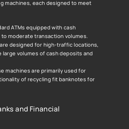
ing machines, each designed to meet 
dard ATMs equipped with cash 
low to moderate transaction volumes.
re designed for high-traffic locations, 
 large volumes of cash deposits and 
se machines are primarily used for 
onality of recycling fit banknotes for 
anks and Financial 