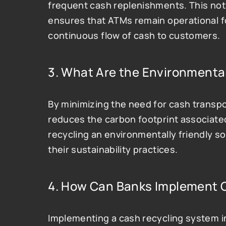
frequent cash replenishments. This not 
ensures that ATMs remain operational for
continuous flow of cash to customers.
3. What Are the Environmental
By minimizing the need for cash transpo
reduces the carbon footprint associated
recycling an environmentally friendly so
their sustainability practices​.
4. How Can Banks Implement 
Implementing a cash recycling system i