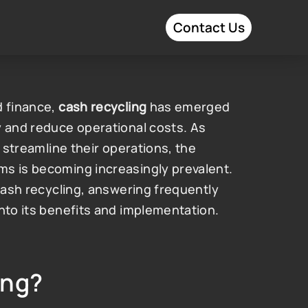
Contact Us
 finance, 
cash recycling
 has emerged 
 and reduce operational costs. As 
 streamline their operations, the 
s is becoming increasingly prevalent. 
cash recycling, answering frequently 
into its benefits and implementation.
ing?