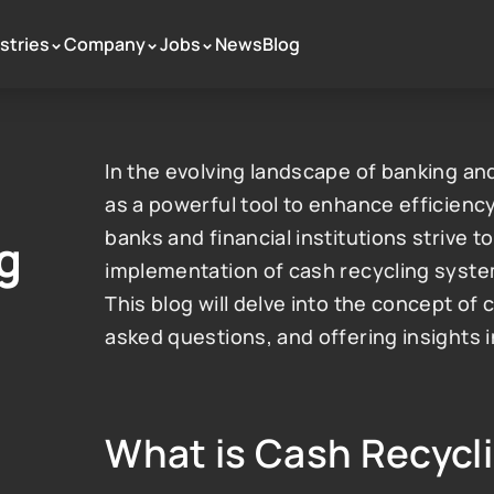
stries
Company
Jobs
News
Blog
 >
 >
 >
In the evolving landscape of banking and
as a powerful tool to enhance efficiency
banks and financial institutions strive to
 
implementation of cash recycling system
This blog will delve into the concept of 
asked questions, and offering insights 
What is Cash Recycl