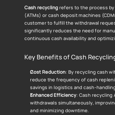
Cash recycling
 refers to the process b
(ATMs) or cash deposit machines (CDMs
customer to fulfill the withdrawal reque
significantly reduces the need for manu
continuous cash availability and optim
Key Benefits of Cash Recyclin
Cost Reduction
: By recycling cash w
reduce the frequency of cash replenish
savings in logistics and cash-handlin
Enhanced Efficiency
: Cash recycling
withdrawals simultaneously, improving
and minimizing downtime.