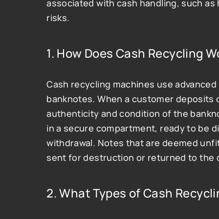
associated with cash handling, such as 
risks.
1. How Does Cash Recycling W
Cash recycling machines use advanced t
banknotes. When a customer deposits ca
authenticity and condition of the bankno
in a secure compartment, ready to be d
withdrawal. Notes that are deemed unfit
sent for destruction or returned to the 
2. What Types of Cash Recycli