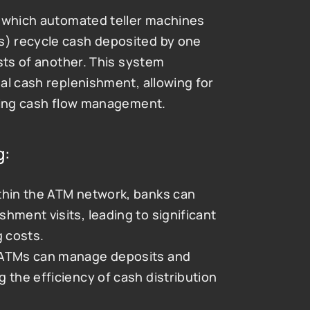
y which automated teller machines 
) recycle cash deposited by one 
sts of another. This system 
al cash replenishment, allowing for 
izing cash flow management.
g:
ithin the ATM network, banks can 
ment visits, leading to significant 
g costs.
 ATMs can manage deposits and 
 the efficiency of cash distribution 