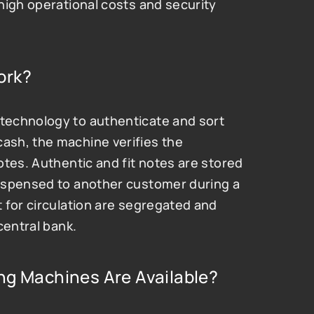
high operational costs and security 
ork?
echnology to authenticate and sort 
sh, the machine verifies the 
tes. Authentic and fit notes are stored 
ispensed to another customer during a 
 for circulation are segregated and 
central bank.
ng Machines Are Available?