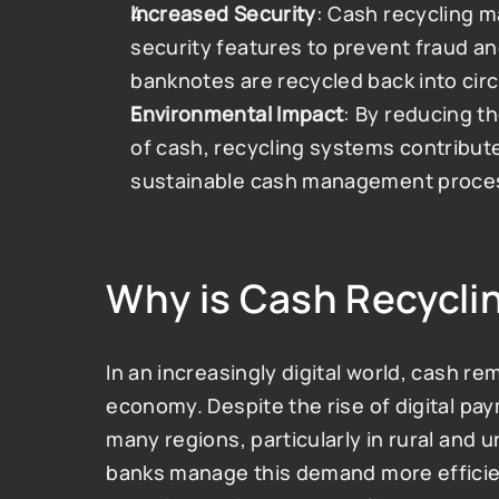
Increased Security
: Cash recycling m
security features to prevent fraud an
banknotes are recycled back into circ
Environmental Impact
: By reducing t
of cash, recycling systems contribut
sustainable cash management proce
Why is Cash Recycli
In an increasingly digital world, cash re
economy. Despite the rise of digital paym
many regions, particularly in rural and 
banks manage this demand more efficien