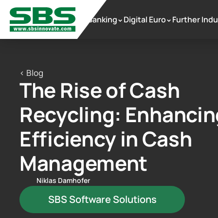
Banking
Digital Euro
Further Indu
 >
 >
< Blog
The Rise of Cash 
Recycling: Enhancing
Efficiency in Cash 
Management
Niklas Damhofer
SBS Software Solutions