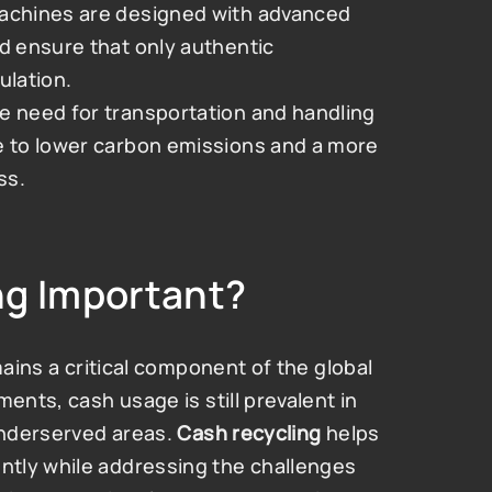
achines are designed with advanced 
d ensure that only authentic 
ulation.
he need for transportation and handling 
e to lower carbon emissions and a more 
ss.
ng Important?
mains a critical component of the global 
ents, cash usage is still prevalent in 
underserved areas. 
Cash recycling
 helps 
tly while addressing the challenges 