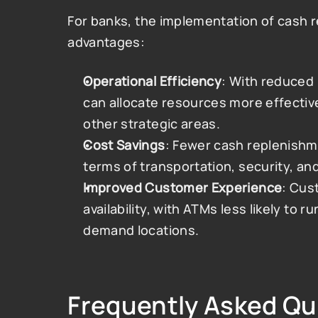
For banks, the implementation of cash r
advantages:
Operational Efficiency
: With reduced 
can allocate resources more effectiv
other strategic areas.
Cost Savings
: Fewer cash replenishmen
terms of transportation, security, and
Improved Customer Experience
: Cus
availability, with ATMs less likely to ru
demand locations​.
Frequently Asked Qu