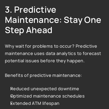
3. Predictive 
Maintenance: Stay One 
Step Ahead
Why wait for problems to occur? Predictive 
maintenance uses data analytics to forecast 
potential issues before they happen.
Benefits of predictive maintenance:
Reduced unexpected downtime
Optimized maintenance schedules
Extended ATM lifespan