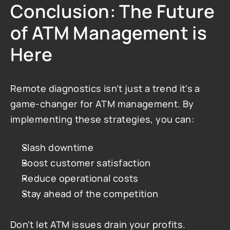
Conclusion: The Future 
of ATM Management is 
Here
Remote diagnostics isn't just a trend it's a 
game-changer for ATM management. By 
implementing these strategies, you can:
Slash downtime
Boost customer satisfaction
Reduce operational costs
Stay ahead of the competition
Don't let ATM issues drain your profits. 