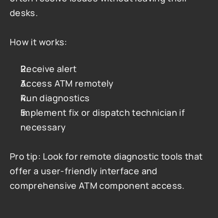
desks.
How it works:
Receive alert
Access ATM remotely
Run diagnostics
Implement fix or dispatch technician if 
necessary
Pro tip: Look for remote diagnostic tools that 
offer a user-friendly interface and 
comprehensive ATM component access.