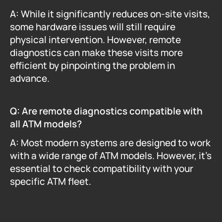
A: While it significantly reduces on-site visits, 
some hardware issues will still require 
physical intervention. However, remote 
diagnostics can make these visits more 
efficient by pinpointing the problem in 
advance.
Q: Are remote diagnostics compatible with 
all ATM models?
A: Most modern systems are designed to work 
with a wide range of ATM models. However, it's 
essential to check compatibility with your 
specific ATM fleet.