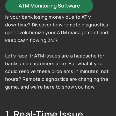
ATM Monitoring Software
Is your bank losing money due to ATM 
downtime? Discover how remote diagnostics 
can revolutionize your ATM management and 
keep cash flowing 24/7.
Let's face it: ATM issues are a headache for 
banks and customers alike. But what if you 
could resolve these problems in minutes, not 
hours? Remote diagnostics are changing the 
game, and we're here to show you how.
1. Real-Time Issue 