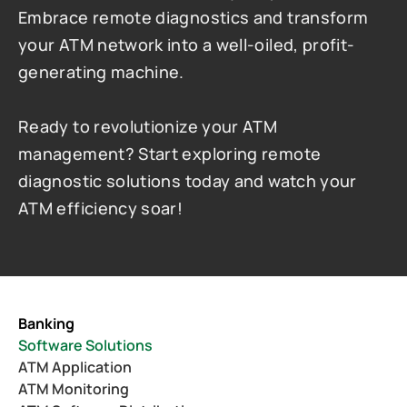
Embrace remote diagnostics and transform 
your ATM network into a well-oiled, profit-
generating machine.
Ready to revolutionize your ATM 
management? Start exploring remote 
diagnostic solutions today and watch your 
ATM efficiency soar!
Banking
Software Solutions
ATM Application
ATM Monitoring