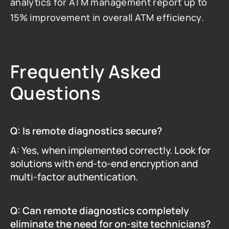
analytics for ATM management report up to 
15% improvement in overall ATM efficiency.
Frequently Asked 
Questions
Q: Is remote diagnostics secure?
A: Yes, when implemented correctly. Look for 
solutions with end-to-end encryption and 
multi-factor authentication.
Q: Can remote diagnostics completely 
eliminate the need for on-site technicians?