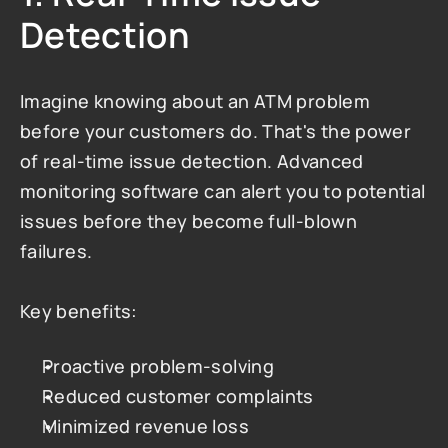
Detection
Imagine knowing about an ATM problem 
before your customers do. That's the power 
of real-time issue detection. Advanced 
monitoring software can alert you to potential 
issues before they become full-blown 
failures.
Key benefits:
Proactive problem-solving
Reduced customer complaints
Minimized revenue loss