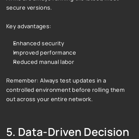
secure versions.
Key advantages:
Enhanced security
Improved performance
Reduced manual labor
Remember: Always test updates in a 
controlled environment before rolling them 
out across your entire network.
5. Data-Driven Decision 