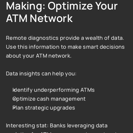
Making: Optimize Your 
ATM Network
Remote diagnostics provide a wealth of data. 
Use this information to make smart decisions 
about your ATM network.
Data insights can help you:
Identify underperforming ATMs
Optimize cash management
Plan strategic upgrades
Interesting stat: Banks leveraging data 