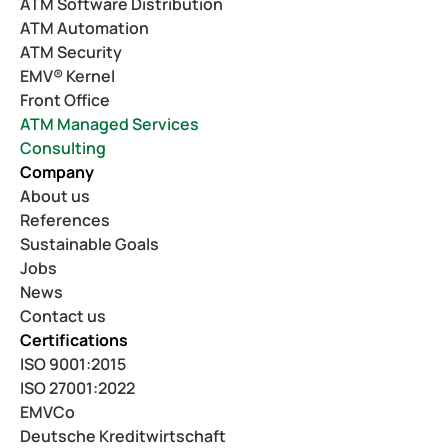
ATM Software Distribution
ATM Automation
ATM Security
EMV® Kernel
Front Office
ATM Managed Services
Consulting
Company
About us
References
Sustainable Goals
Jobs
News
Contact us
Certifications
ISO 9001:2015
ISO 27001:2022
EMVCo
Deutsche Kreditwirtschaft