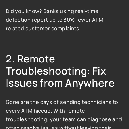
Did you know? Banks using real-time 
detection report up to 30% fewer ATM-
related customer complaints.
2. Remote 
Troubleshooting: Fix 
Issues from Anywhere
Gone are the days of sending technicians to 
every ATM hiccup. With remote 
troubleshooting, your team can diagnose and 
often resolve issues without leaving their 