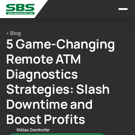
< Blog
5 Game-Changing 
Remote ATM 
Diagnostics 
Strategies: Slash 
Downtime and 
Boost Profits
Niklas Damhofer