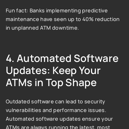
Fun fact: Banks implementing predictive 
maintenance have seen up to 40% reduction 
in unplanned ATM downtime.
4. Automated Software 
Updates: Keep Your 
ATMs in Top Shape
Outdated software can lead to security 
vulnerabilities and performance issues. 
Automated software updates ensure your 
ATMs are always running the latest, most 