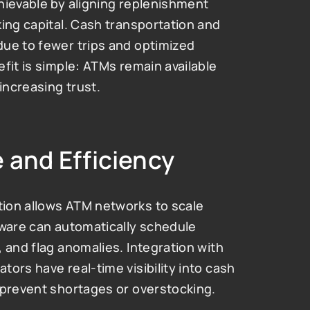
hievable by aligning replenishment 
ing capital. Cash transportation and 
ue to fewer trips and optimized 
fit is simple: ATMs remain available 
increasing trust.
 and Efficiency
ion allows ATM networks to scale 
tware can automatically schedule 
 and flag anomalies. Integration with 
ors have real-time visibility into cash 
 prevent shortages or overstocking.