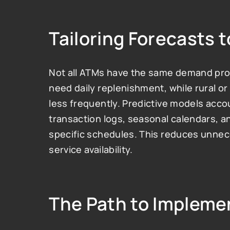
Tailoring Forecasts 
Not all ATMs have the same demand profi
need daily replenishment, while rural o
less frequently. Predictive models acco
transaction logs, seasonal calendars, a
specific schedules. This reduces unnece
service availability.
The Path to Impleme