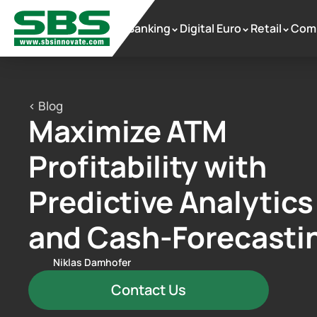
Banking
Digital Euro
Retail
Com
 >
 >
 >
< Blog
Maximize ATM 
Profitability with 
Predictive Analytics 
and Cash-Forecasti
Niklas Damhofer
Contact Us