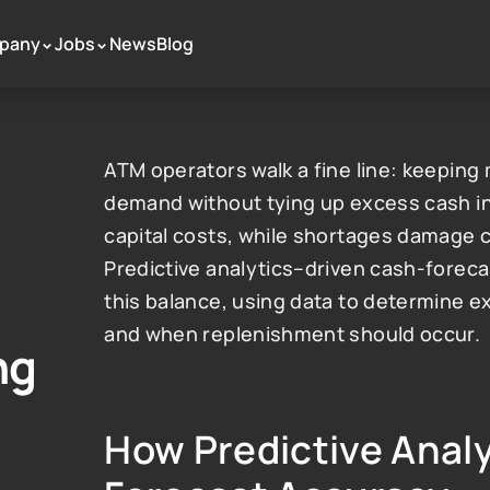
pany
Jobs
News
Blog
 >
 >
ATM operators walk a fine line: keepin
demand without tying up excess cash in 
capital costs, while shortages damage c
Predictive analytics–driven cash-forecas
this balance, using data to determine 
and when replenishment should occur.
ng
How Predictive Analy