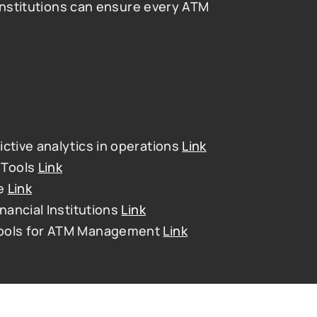
institutions can ensure every ATM 
ctive analytics in operations 
Link
Tools 
Link
e 
Link
nancial Institutions 
Link
Tools for ATM Management 
Link