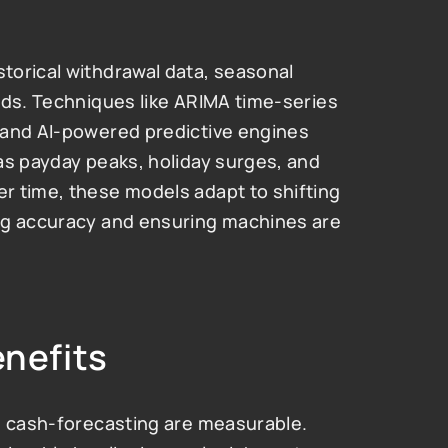
orical withdrawal data, seasonal 
nds. Techniques like ARIMA time-series 
 and AI-powered predictive engines 
as payday peaks, holiday surges, and 
 time, these models adapt to shifting 
ng accuracy and ensuring machines are 
enefits
m cash-forecasting are measurable. 