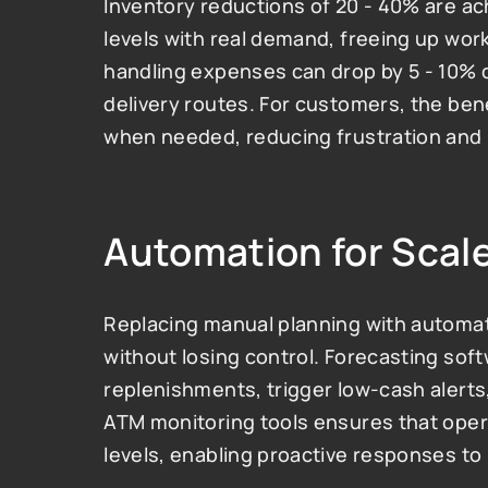
Inventory reductions of 20 - 40% are ac
levels with real demand, freeing up work
handling expenses can drop by 5 - 10% d
delivery routes. For customers, the bene
when needed, reducing frustration and 
Automation for Scale
Replacing manual planning with automat
without losing control. Forecasting sof
replenishments, trigger low-cash alerts,
ATM monitoring tools ensures that operat
levels, enabling proactive responses to