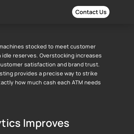
Contact Us
g machines stocked to meet customer 
idle reserves. Overstocking increases 
ustomer satisfaction and brand trust. 
ting provides a precise way to strike 
exactly how much cash each ATM needs 
tics Improves 