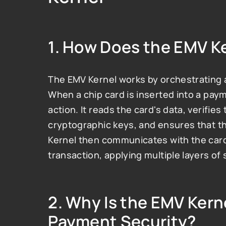
1. 
How Does the EMV K
The EMV Kernel works by orchestrating a 
When a chip card is inserted into a payme
action. It reads the card's data, verifies
cryptographic keys, and ensures that th
Kernel then communicates with the card 
transaction, applying multiple layers of
2. 
Why Is the EMV Kerne
Payment Security?