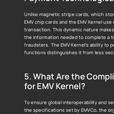
Unlike magnetic stripe cards, which store
EMV chip cards and the EMV Kernel use 
transaction. This dynamic nature makes
the information needed to complete a t
fraudsters. The EMV Kernel's ability to 
functions distinguishes it from less se
5. 
What Are the Compl
for EMV Kernel?
To ensure global interoperability and se
the specifications set by EMVCo, the o