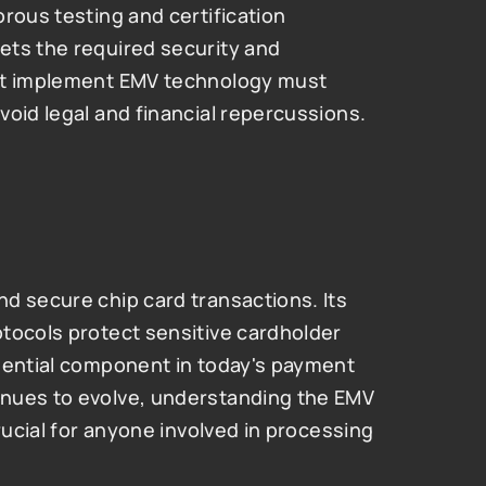
rous testing and certification 
ts the required security and 
at implement EMV technology must 
void legal and financial repercussions.
d secure chip card transactions. Its 
tocols protect sensitive cardholder 
sential component in today's payment 
nues to evolve, understanding the EMV 
rucial for anyone involved in processing 