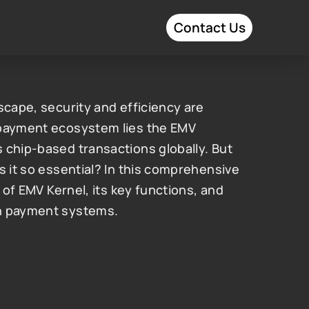
Contact Us
scape, security and efficiency are 
 payment ecosystem lies the EMV 
 chip-based transactions globally. But 
s it so essential? In this comprehensive 
 of EMV Kernel, its key functions, and 
rn payment systems.