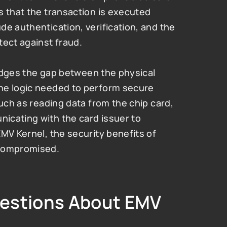
 that the transaction is executed 
e authentication, verification, and the 
tect against fraud.
ridges the gap between the physical 
he logic needed to perform secure 
uch as reading data from the chip card, 
cating with the card issuer to 
MV Kernel, the security benefits of 
 compromised.
estions About EMV 