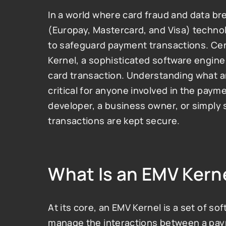
In a world where card fraud and data b
(Europay, Mastercard, and Visa) techno
to safeguard payment transactions. Cent
Kernel, a sophisticated software engine 
card transaction. Understanding what an 
critical for anyone involved in the payme
developer, a business owner, or simpl
transactions are kept secure.
What Is an EMV Kern
At its core, an EMV Kernel is a set of so
manage the interactions between a paym