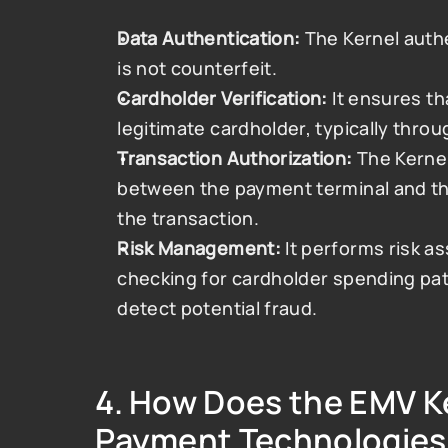
Data Authentication:
 The Kernel authe
is not counterfeit.
Cardholder Verification:
 It ensures th
legitimate cardholder, typically throug
Transaction Authorization:
 The Kerne
between the payment terminal and the 
the transaction.
Risk Management:
 It performs risk 
checking for cardholder spending pat
detect potential fraud.
4. 
How Does the EMV Ker
Payment Technologies