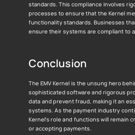
standards. This compliance involves rigo
processes to ensure that the Kernel mee
functionality standards. Businesses th
ensure their systems are compliant to a
Conclusion
The EMV Kernel is the unsung hero behin
sophisticated software and rigorous pro
data and prevent fraud, making it an es
systems. As the payment industry conti
Kernel's role and functions will remain c
or accepting payments.