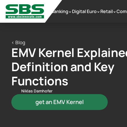
Banking
Digital Euro
Retail
Com
 >
 >
 >
< Blog
EMV Kernel Explained
Definition and Key 
Functions
Niklas Damhofer
get an EMV Kernel