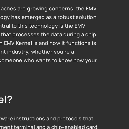
reaches are growing concerns, the EMV 
logy has emerged as a robust solution 
ral to this technology is the EMV 
that processes the data during a chip 
EMV Kernel is and how it functions is 
nt industry, whether you're a 
y someone who wants to know how your 
el?
ftware instructions and protocols that 
ent terminal and a chip-enabled card 