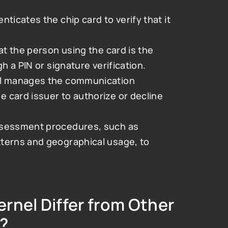
nticates the chip card to verify that it 
at the person using the card is the 
h a PIN or signature verification.
l manages the communication 
card issuer to authorize or decline 
assessment procedures, such as 
terns and geographical usage, to 
nel Differ from Other 
?