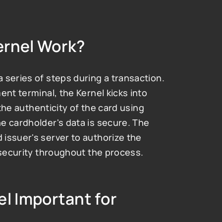
ernel Work?
series of steps during a transaction. 
nt terminal, the Kernel kicks into 
 the authenticity of the card using 
e cardholder's data is secure. The 
issuer's server to authorize the 
 security throughout the process.
l Important for 