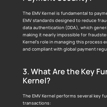
The EMV Kernel is fundamental to payme
EMV standards designed to reduce frau
data authentication (DDA), which genera
making it nearly impossible for fraudste
Kernel's role in managing this process e
and compliant with global payment regu
3. 
What Are the Key Fun
Kernel?
The EMV Kernel performs several key func
transactions: