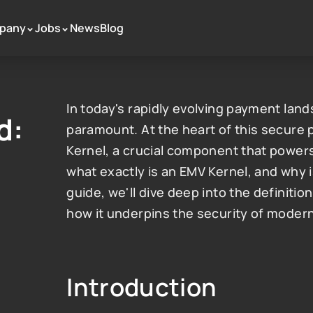
pany
Jobs
News
Blog
 >
 >
In today's rapidly evolving payment land
: 
paramount. At the heart of this secure
Kernel, a crucial component that powers
what exactly is an EMV Kernel, and why i
guide, we'll dive deep into the definition
how it underpins the security of mode
Introduction