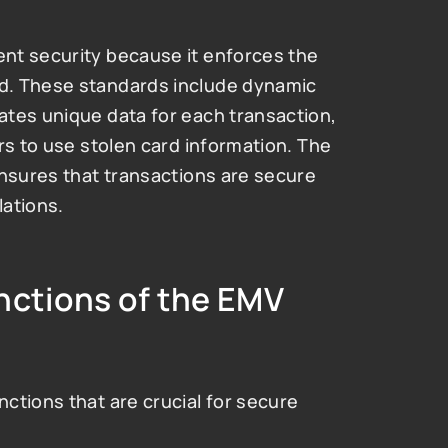
nt security because it enforces the 
d. These standards include dynamic 
tes unique data for each transaction, 
rs to use stolen card information. The 
nsures that transactions are secure 
lations.
ctions of the EMV 
tions that are crucial for secure 