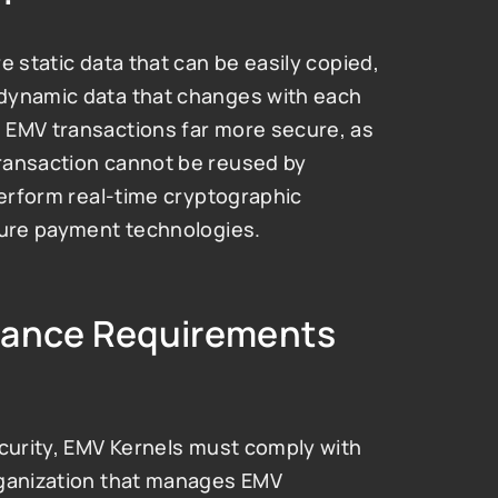
 static data that can be easily copied, 
dynamic data that changes with each 
 EMV transactions far more secure, as 
ransaction cannot be reused by 
perform real-time cryptographic 
cure payment technologies.
iance Requirements 
curity, EMV Kernels must comply with 
rganization that manages EMV 